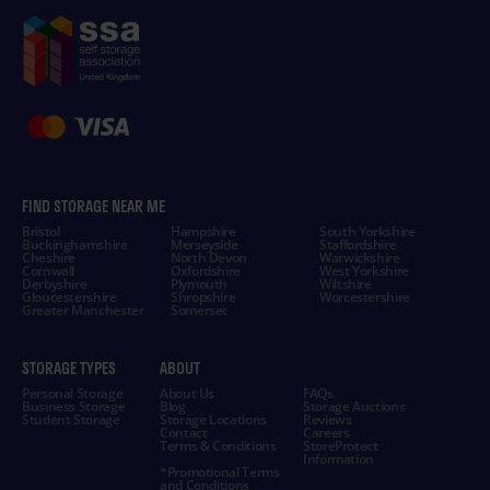
FIND STORAGE NEAR ME
Bristol
Hampshire
South Yorkshire
Buckinghamshire
Merseyside
Staffordshire
Cheshire
North Devon
Warwickshire
Cornwall
Oxfordshire
West Yorkshire
Derbyshire
Plymouth
Wiltshire
Gloucestershire
Shropshire
Worcestershire
Greater Manchester
Somerset
STORAGE TYPES
ABOUT
Personal Storage
About Us
FAQs
Business Storage
Blog
Storage Auctions
Student Storage
Storage Locations
Reviews
Contact
Careers
Terms & Conditions
StoreProtect
Information
*Promotional Terms
and Conditions