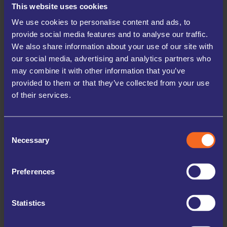
This website uses cookies
At UK Storage Company, we prioritise the safety of your
belongings. Our facilities are equipped with 24/7 digital
We use cookies to personalise content and ads, to
CCTV, secure PIN access, and high perimeter fencing,
ensuring your items are protected at all times. You can store
provide social media features and to analyse our traffic.
with confidence, knowing your possessions are in safe
We also share information about your use of our site with
hands.
our social media, advertising and analytics partners who
may combine it with other information that you’ve
We understand that storage needs can vary, which is why we offer
flexible rental terms starting from just one-month. Whether you need
provided to them or that they’ve collected from your use
short-term storage during a move or a long-term solution for business
of their services.
inventory, we provide the adaptability to suit your specific requirements
without any hassle.
Consent
Our commitment to customer satisfaction sets us apart. Our friendly and
Necessary
Selection
knowledgeable staff are always ready to assist you with any queries, help
you choose the right unit size, and ensure an enjoyable storage
experience. Plus, with 24/7 online booking and payment options,
managing your storage is more convenient and straightforward than it’s
Preferences
ever been.
Statistics