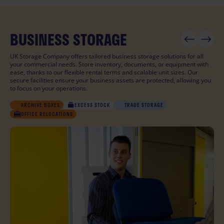
BUSINESS STORAGE
PERSONAL STORAGE
STUDENT STORAGE
UK Storage Company offers tailored business storage solutions for all
your commercial needs. Store inventory, documents, or equipment with
ease, thanks to our flexible rental terms and scalable unit sizes. Our
secure facilities ensure your business assets are protected, allowing you
to focus on your operations.
STUDENT
STUDENT
ARCHIVE BOXES
MOVING HOUSE
MOVING HOUSE
EXCESS STOCK
DECLUTTERING
DECLUTTERING
TRADE STORAGE
SPORTS EQUIPMENT
SPORTS EQUIPMENT
COLLECTABLES
COLLECTABLES
OFFICE RELOCATIONS
TRAVELLING
TRAVELLING