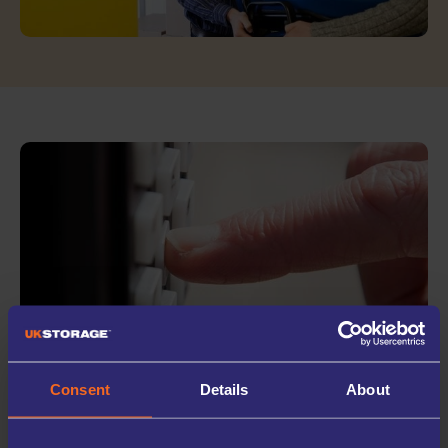
WHY STORE WITH
Consent
Details
About
UK STORAGE COMPANY