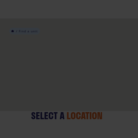
Skip
to
content
/
Find a unit
SELECT A
LOCATION