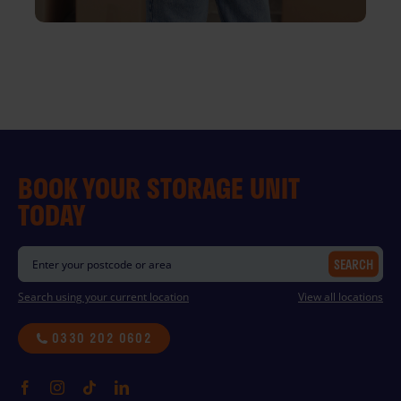
BOOK YOUR STORAGE UNIT
TODAY
SEARCH
Search using your current location
View all locations
0330 202 0602