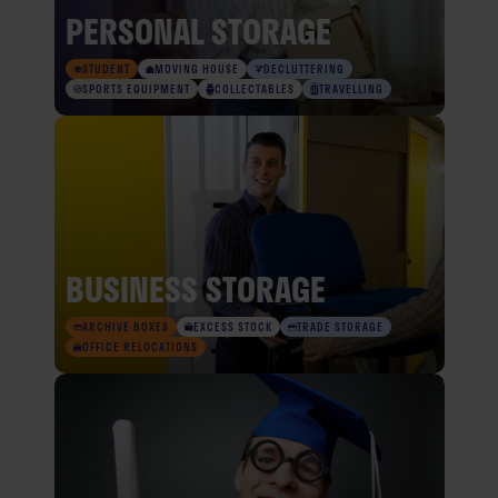
PERSONAL STORAGE
STUDENT
MOVING HOUSE
DECLUTTERING
SPORTS EQUIPMENT
COLLECTABLES
TRAVELLING
BUSINESS STORAGE
ARCHIVE BOXES
EXCESS STOCK
TRADE STORAGE
OFFICE RELOCATIONS