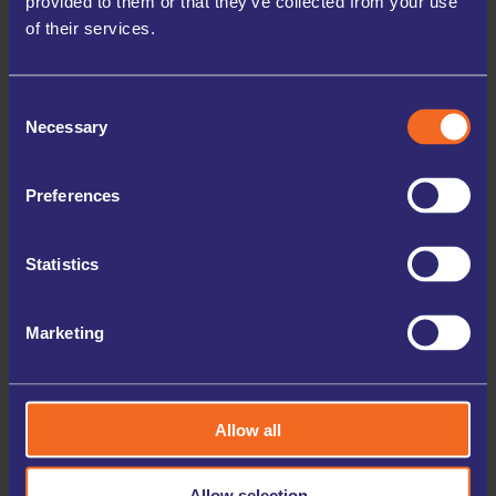
provided to them or that they’ve collected from your use
of their services.
HIGH SECURITY
Our facilities are equipped with 24/7 digital CCTV and
Individually locked storage units, you hold the only keys,
Consent
ensuring your belongings are always protected.
Necessary
Selection
FLEXIBLE OPTIONS
We offer storage terms starting from just one month, with
Preferences
the flexibility to adjust your storage unit size as your needs
change.
NO DEPOSIT REQUIRED
Statistics
Enjoy the convenience of securing your storage unit
without any upfront deposit, making the process simple
and hassle-free.
Marketing
LONGER ACCESS HOURS
Access your storage unit when you need it, thanks to
extended hours and 24/7 access options available at many
Allow all
of our locations.
ONLINE CHECK-IN
Allow selection