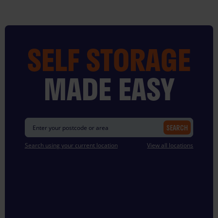
Skip
to
content
SELF STORAGE
MADE EASY
SEARCH
Search using your current location
View all locations