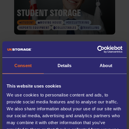
STUDENT STORAGE
STUDENT
MOVING HOUSE
DECLUTTERING
SPORTS EQUIPMENT
COLLECTABLES
TRAVELLING
TRUSTED SELF STORAGE SINCE
2005
Consent
Details
About
UK Storage Company has been a trusted provider of secure self storage
solutions for both businesses, students, and households across the UK
This website uses cookies
for over twenty years. Our mission is simple; making self storage easy
and accessible to all. With modern facilities, secure access systems, and
We use cookies to personalise content and ads, to
conveniently located sites, we’re here to provide safe, reliable storage
near you—whenever you need it.
provide social media features and to analyse our traffic.
We also share information about your use of our site with
LEARN MORE
our social media, advertising and analytics partners who
may combine it with other information that you’ve