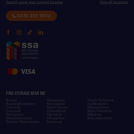
Search using your current location
View all locations
0330 202 0602
FIND STORAGE NEAR ME
Bristol
Hampshire
South Yorkshire
Buckinghamshire
Merseyside
Staffordshire
Cheshire
North Devon
Warwickshire
Cornwall
Oxfordshire
West Yorkshire
Derbyshire
Plymouth
Wiltshire
Gloucestershire
Shropshire
Worcestershire
Greater Manchester
Somerset