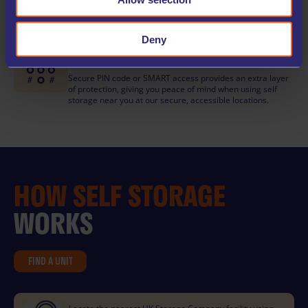
Book your self storage unit any time day or night with our
easy-to-use online check-in, available 24/7 for your
convenience.
Deny
KEYCODE OR SMART ENTRY
Secure PIN code or SMART access provides an extra layer
of protection, giving you peace of mind when using self
storage near you at our secure, accessible locations.
HOW
SELF STORAGE
WORKS
FIND A UNIT