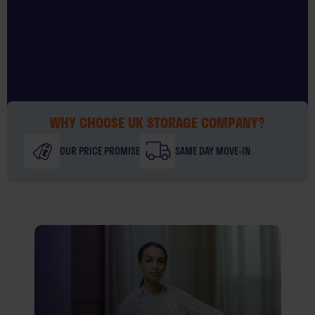
WHY CHOOSE UK STORAGE COMPANY?
OUR PRICE PROMISE
SAME DAY MOVE-IN