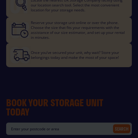
Locate the nearest UK Storage Company facility using
our location search tool. Select the most convenient
location for your storage needs.
Reserve your storage unit online or over the phone.
Choose the size that fits your requirements with the
assistance of our size estimator, and set up your rental
in minutes.
Once you’ve secured your unit, why wait? Store your
belongings today and make the most of your space!
BOOK YOUR STORAGE UNIT
TODAY
SEARCH