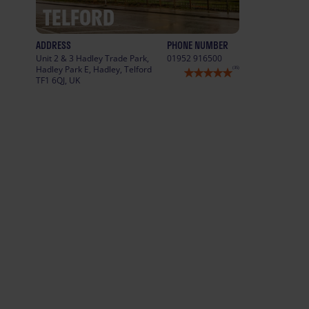
TELFORD
ADDRESS
PHONE NUMBER
Unit 2 & 3 Hadley Trade Park,
01952 916500
Hadley Park E, Hadley, Telford
(35)
TF1 6QJ, UK