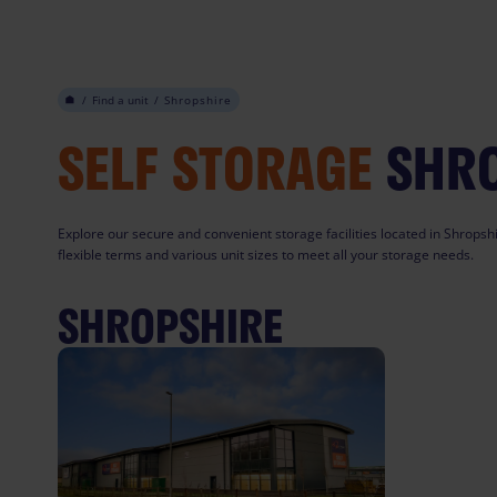
Skip
to
content
/
Find a unit
/
Shropshire
SELF STORAGE
SHR
Explore our secure and convenient storage facilities located in Shropshi
flexible terms and various unit sizes to meet all your storage needs.
SHROPSHIRE