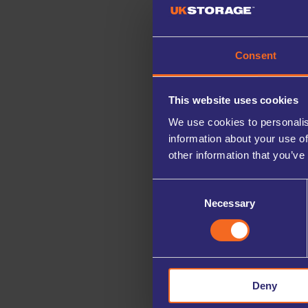
Consent
This website uses cookies
We use cookies to personalis
information about your use of
other information that you’ve
Consent
Necessary
Selection
Deny