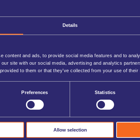
Details
e content and ads, to provide social media features and to analy
 our site with our social media, advertising and analytics partn
 provided to them or that they’ve collected from your use of their
Preferences
Statistics
Allow selection