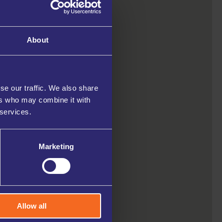
About
se our traffic. We also share
ers who may combine it with
 services.
Marketing
Allow all