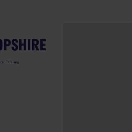
OPSHIRE
re. Offering