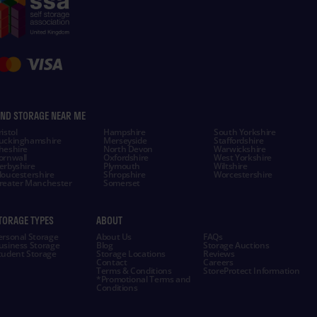
IND STORAGE NEAR ME
istol
Hampshire
South Yorkshire
uckinghamshire
Merseyside
Staffordshire
heshire
North Devon
Warwickshire
ornwall
Oxfordshire
West Yorkshire
erbyshire
Plymouth
Wiltshire
loucestershire
Shropshire
Worcestershire
reater Manchester
Somerset
TORAGE TYPES
ABOUT
ersonal Storage
About Us
FAQs
usiness Storage
Blog
Storage Auctions
tudent Storage
Storage Locations
Reviews
Contact
Careers
Terms & Conditions
StoreProtect Information
*Promotional Terms and
Conditions