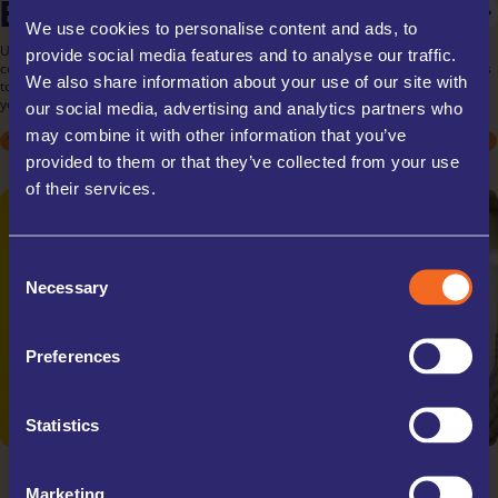
BUSINESS STORAGE
PERSONAL STORAGE
STUDENT STORAGE
We use cookies to personalise content and ads, to
UK Storage Company offers tailored business storage solutions for all your
provide social media features and to analyse our traffic.
commercial needs. Store inventory, documents, or equipment with ease, thanks
We also share information about your use of our site with
to our flexible rental terms and scalable unit sizes. Our secure facilities ensure
your business assets are protected, allowing you to focus on your operations.
our social media, advertising and analytics partners who
may combine it with other information that you’ve
STUDENT
STUDENT
ARCHIVE BOXES
MOVING HOUSE
MOVING HOUSE
EXCESS STOCK
DECLUTTERING
DECLUTTERING
TRADE STORAGE
SPORTS EQUIPMENT
SPORTS EQUIPMENT
OFFICE RELOCATIONS
provided to them or that they’ve collected from your use
COLLECTABLES
COLLECTABLES
TRAVELLING
TRAVELLING
of their services.
Consent
Necessary
Selection
Preferences
Statistics
Marketing