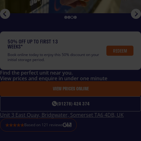
50% OFF UP TO FIRST 13
WEEKS*
REDEEM
Book online today to enjoy this 50% discount on your
initial storage period.
Find the perfect unit near you.
View prices and enquire in under one minute
VIEW PRICES ONLINE
(01278) 424 374
Unit 3 East Quay, Bridgwater, Somerset TA6 4DB, UK
Based on
121
reviews