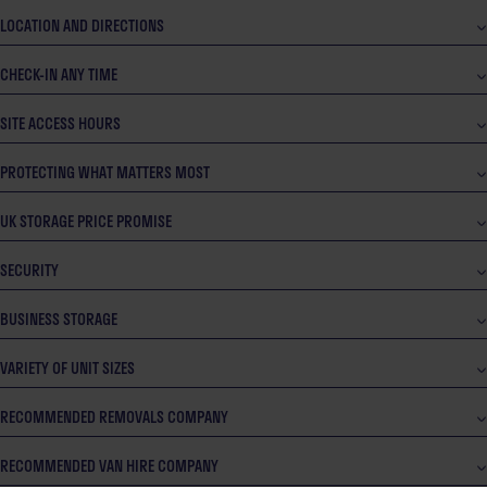
LOCATION AND DIRECTIONS
CHECK-IN ANY TIME
SITE ACCESS HOURS
PROTECTING WHAT MATTERS MOST
UK STORAGE PRICE PROMISE
SECURITY
BUSINESS STORAGE
VARIETY OF UNIT SIZES
RECOMMENDED REMOVALS COMPANY
RECOMMENDED VAN HIRE COMPANY