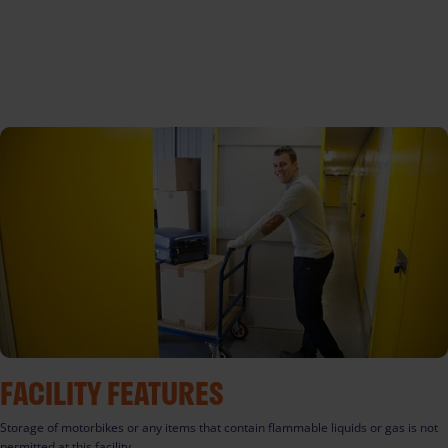
FACILITY FEATURES
Storage of motorbikes or any items that contain flammable liquids or gas is not
permitted at this facility.