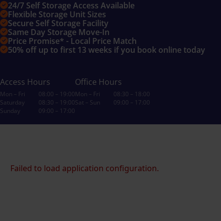
24/7 Self Storage Access Available
Flexible Storage Unit Sizes
Secure Self Storage Facility
Same Day Storage Move-In
Price Promise* - Local Price Match
50% off up to first 13 weeks if you book online today
Access Hours
Office Hours
Mon – Fri
08:00 – 19:00
Mon – Fri
08:30 – 18:00
Saturday
08:30 – 19:00
Sat – Sun
09:00 – 17:00
Sunday
09:00 – 17:00
Failed to load application configuration.