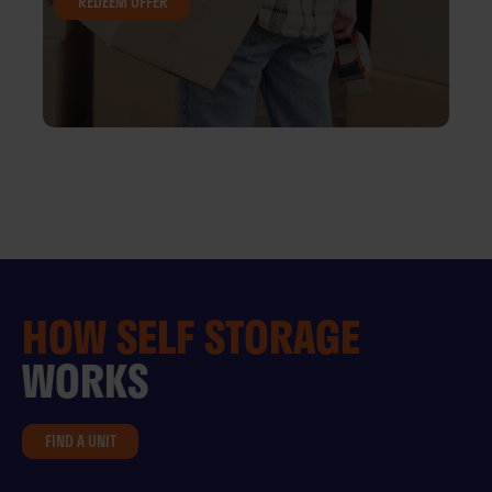
REDEEM OFFER
HOW
SELF STORAGE
WORKS
FIND A UNIT