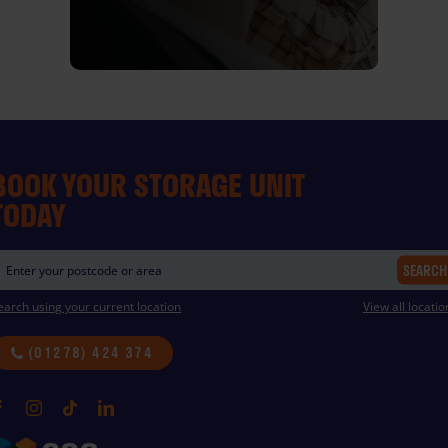
BOOK YOUR STORAGE UNIT
TODAY
SEARCH
earch using your current location
View all locatio
(01278) 424 374