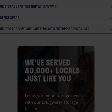
UK STORAGE PARTNERSHIP WITH ANYVAN
OFFICE SPACE
UK STORAGE COMPANY PARTNERS WITH ENTERPRISE RENT-A-CAR
WE’VE SERVED
40,000+ LOCALS
JUST LIKE YOU
Let us sort your storage needs
with our Bridgwater storage
facility