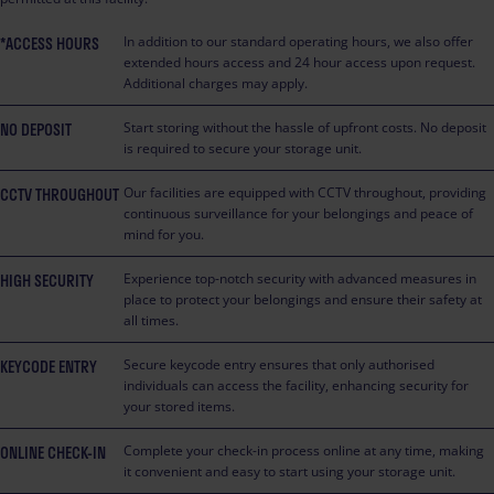
*ACCESS HOURS
In addition to our standard operating hours, we also offer
extended hours access and 24 hour access upon request.
Additional charges may apply.
NO DEPOSIT
Start storing without the hassle of upfront costs. No deposit
is required to secure your storage unit.
CCTV THROUGHOUT
Our facilities are equipped with CCTV throughout, providing
continuous surveillance for your belongings and peace of
mind for you.
HIGH SECURITY
Experience top-notch security with advanced measures in
place to protect your belongings and ensure their safety at
all times.
KEYCODE ENTRY
Secure keycode entry ensures that only authorised
individuals can access the facility, enhancing security for
your stored items.
ONLINE CHECK-IN
Complete your check-in process online at any time, making
it convenient and easy to start using your storage unit.