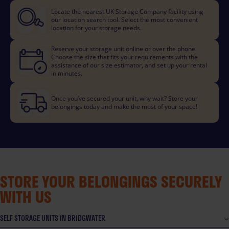
Locate the nearest UK Storage Company facility using
our location search tool. Select the most convenient
location for your storage needs.
Reserve your storage unit online or over the phone.
Choose the size that fits your requirements with the
assistance of our size estimator, and set up your rental
in minutes.
Once you’ve secured your unit, why wait? Store your
belongings today and make the most of your space!
STORE YOUR BELONGINGS SECURELY
WITH US
SELF STORAGE UNITS IN BRIDGWATER