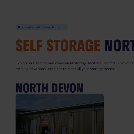
Skip
to
content
/
Find a unit
/
North Devon
SELF STORAGE
NOR
Explore our secure and convenient storage facilities located in Devon. O
terms and various unit sizes to meet all your storage needs.
NORTH DEVON