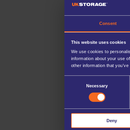
Consent
This website uses cookies
We use cookies to personalis
information about your use of
other information that you’ve
Consent
Necessary
Selection
Deny