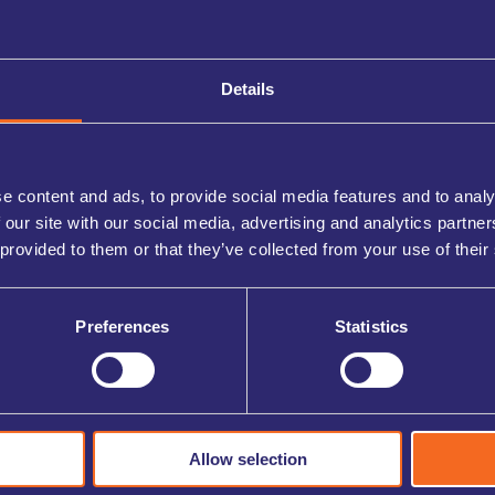
Details
e content and ads, to provide social media features and to analy
 our site with our social media, advertising and analytics partn
 provided to them or that they’ve collected from your use of their
Preferences
Statistics
Allow selection