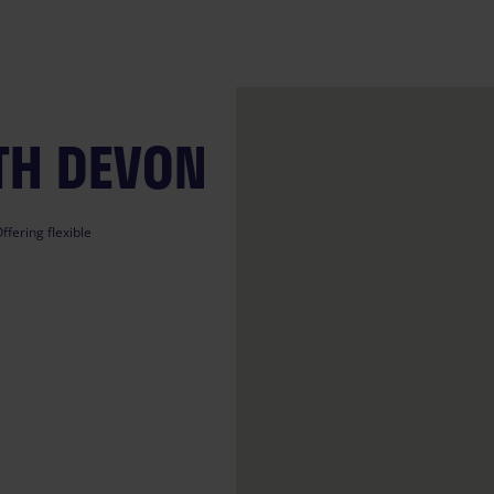
TH DEVON
ffering flexible