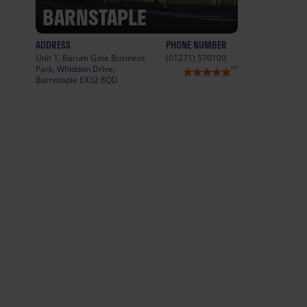
BARNSTAPLE
ADDRESS
PHONE NUMBER
Unit 1, Barum Gate Business
(01271) 570100
Park, Whiddon Drive,
(63)
Barnstaple EX32 8QD