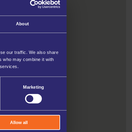
About
se our traffic. We also share
ers who may combine it with
 services.
Marketing
Allow all