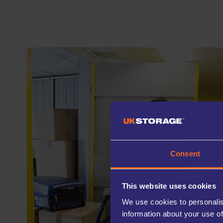
Consent
This website uses cookies
We use cookies to personalis
information about your use of