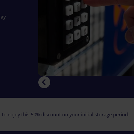
day
 to enjoy this 50% discount on your initial storage period.