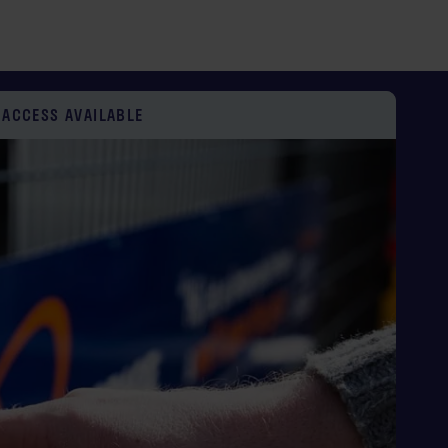
ECURE SELF STORAGE UNITS
AGE PRICE PROMISE*
 ACCESS AVAILABLE