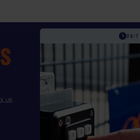
FLEXIBLE & S
UK STOR
24/7
TS
SX, UK