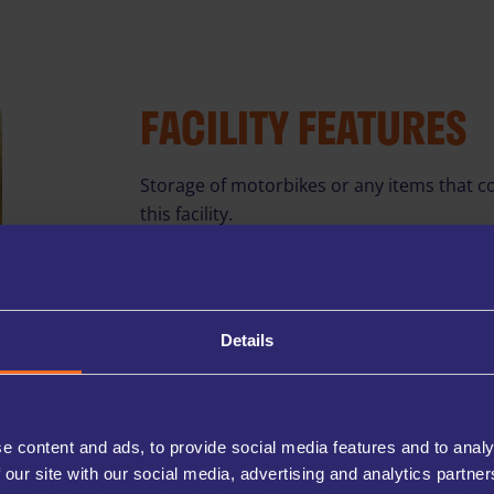
FACILITY FEATURES
Storage of motorbikes or any items that co
this facility.
*ACCESS HOURS
In addition to our stan
access upon request. Ad
Details
NO DEPOSIT
Start storing without th
unit.
CCTV THROUGHOUT
e content and ads, to provide social media features and to analy
Our facilities are equip
belongings and peace of
 our site with our social media, advertising and analytics partn