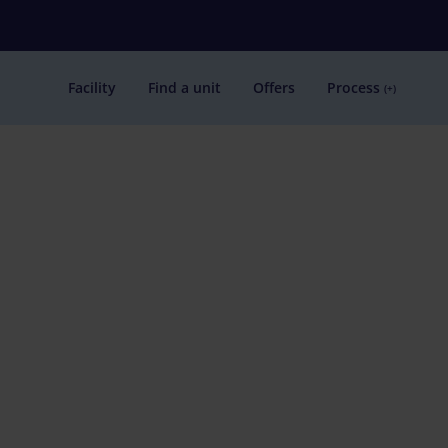
Facility
Find a unit
Offers
Process
(+)