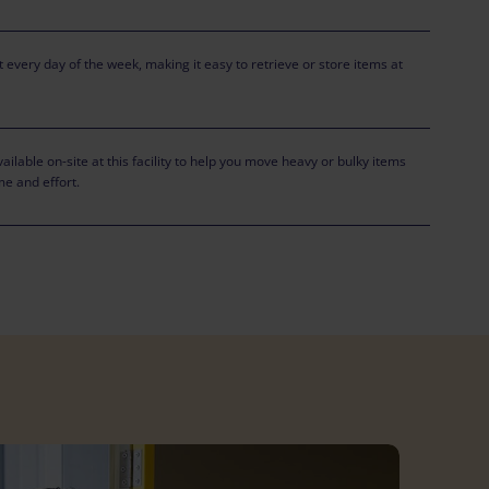
 every day of the week, making it easy to retrieve or store items at
ailable on-site at this facility to help you move heavy or bulky items
me and effort.