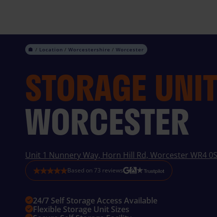
Skip
to
content
Location
Worcestershire
Worcester
STORAGE UNI
WORCESTER
Unit 1 Nunnery Way, Horn Hill Rd, Worcester WR4 0
Based on
73
reviews
24/7 Self Storage Access Available
Flexible Storage Unit Sizes