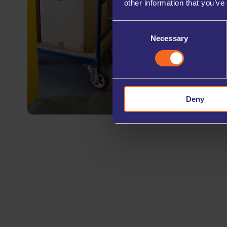
other information that you’ve
Consent
Necessary
Selection
Deny