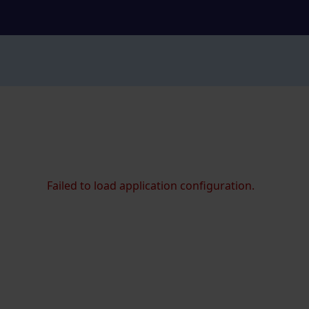
Failed to load application configuration.