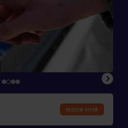
REDEEM
OFFER