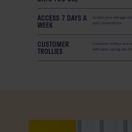
ACCESS 7 DAYS A
Access your storage unit
WEEK
your convenience.
CUSTOMER
Customer trolleys are av
TROLLIES
with ease, saving you ti