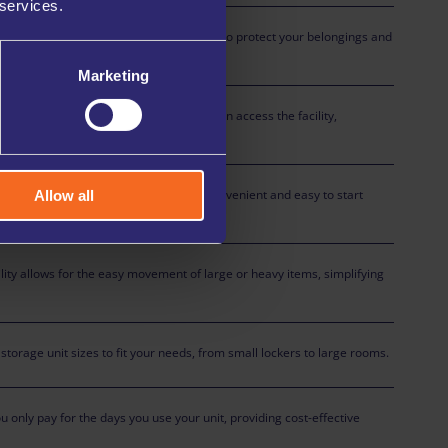
 services.
curity with advanced measures in place to protect your belongings and
l times.
Marketing
ures that only authorised individuals can access the facility,
our stored items.
rocess online at any time, making it convenient and easy to start
Allow all
cility allows for the easy movement of large or heavy items, simplifying
torage unit sizes to fit your needs, from small lockers to large rooms.
ou only pay for the days you use your unit, providing cost-effective