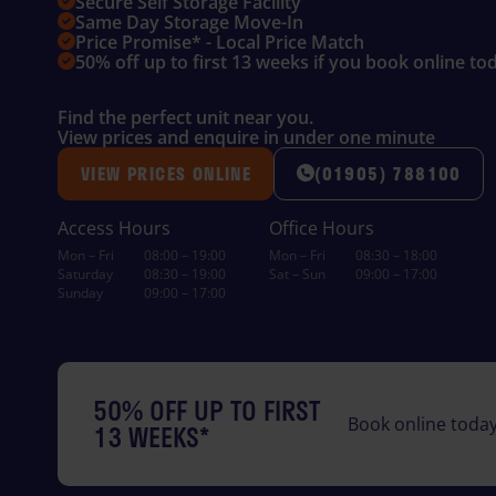
Secure Self Storage Facility
Same Day Storage Move-In
Price Promise* - Local Price Match
50% off up to first 13 weeks if you book online to
Find the perfect unit near you.
View prices and enquire in under one minute
VIEW PRICES ONLINE
(01905) 788100
Access Hours
Office Hours
Mon – Fri
08:00 – 19:00
Mon – Fri
08:30 – 18:00
Saturday
08:30 – 19:00
Sat – Sun
09:00 – 17:00
Sunday
09:00 – 17:00
50% OFF UP TO FIRST
Book online today
13 WEEKS*