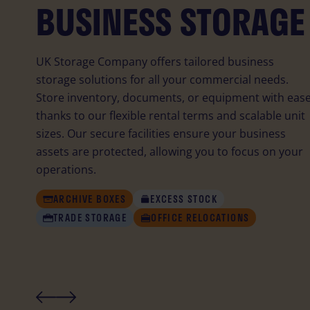
BUSINESS STORAGE
PERSONAL STORAG
STUDENT STORAGE
UK Storage Company offers tailored business
storage solutions for all your commercial needs.
Store inventory, documents, or equipment with ease
thanks to our flexible rental terms and scalable unit
sizes. Our secure facilities ensure your business
assets are protected, allowing you to focus on your
operations.
STUDENT
STUDENT
MOVING HOUSE
MOVING HOUSE
DECLUTTERING
DECLUTTERING
ARCHIVE BOXES
EXCESS STOCK
SPORTS EQUIPMENT
SPORTS EQUIPMENT
COLLECTABLES
COLLECTABLES
TRAVELLING
TRAVELLING
TRADE STORAGE
OFFICE RELOCATIONS