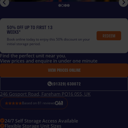
50% OFF UP TO FIRST 13
WEEKS*
REDEEM
Book online today to enjoy this 50% discount on your
initial storage period.
Find the perfect unit near you.
View prices and enquire in under one minute
VIEW PRICES ONLINE
(01329) 630072
246 Gosport Road, Fareham PO16 0SS, UK
Based on
81
reviews
24/7 Self Storage Access Available
Flexible Storage Unit Sizes