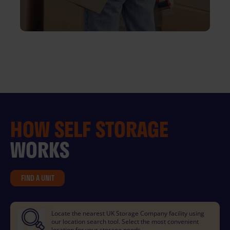
HOW
SELF STORAGE
WORKS
FIND A UNIT
Locate the nearest UK Storage Company facility using
our location search tool. Select the most convenient
location for your storage needs.