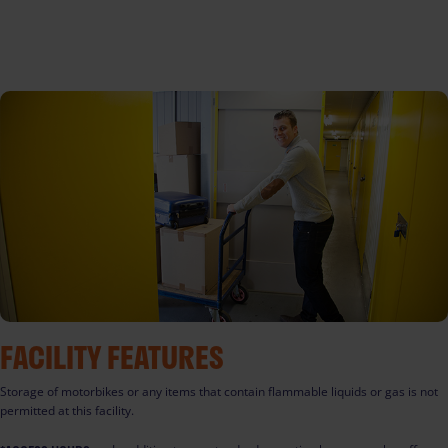
FACILITY FEATURES
Storage of motorbikes or any items that contain flammable liquids or gas is not
permitted at this facility.