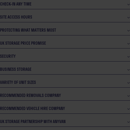
CHECK-IN ANY TIME
SITE ACCESS HOURS
PROTECTING WHAT MATTERS MOST
UK STORAGE PRICE PROMISE
SECURITY
BUSINESS STORAGE
VARIETY OF UNIT SIZES
RECOMMENDED REMOVALS COMPANY
RECOMMENDED VEHICLE HIRE COMPANY
UK STORAGE PARTNERSHIP WITH ANYVAN