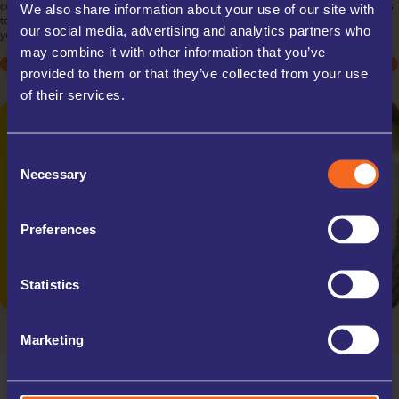
commercial needs. Store inventory, documents, or equipment with ease, thanks
We also share information about your use of our site with
to our flexible rental terms and scalable unit sizes. Our secure facilities ensure
our social media, advertising and analytics partners who
your business assets are protected, allowing you to focus on your operations.
may combine it with other information that you’ve
STUDENT
STUDENT
ARCHIVE BOXES
MOVING HOUSE
MOVING HOUSE
EXCESS STOCK
DECLUTTERING
DECLUTTERING
TRADE STORAGE
SPORTS EQUIPMENT
SPORTS EQUIPMENT
OFFICE RELOCATIONS
provided to them or that they’ve collected from your use
COLLECTABLES
COLLECTABLES
TRAVELLING
TRAVELLING
of their services.
Consent
Necessary
Selection
Preferences
Statistics
Marketing