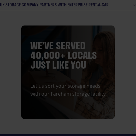
UK STORAGE COMPANY PARTNERS WITH ENTERPRISE RENT-A-CAR
WE’VE SERVED
40,000+ LOCALS
JUST LIKE YOU
Let us sort your storage needs
with our Fareham storage facility