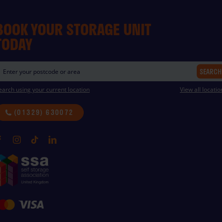
BOOK YOUR STORAGE UNIT
TODAY
SEARCH
earch using your current location
View all locatio
(01329) 630072