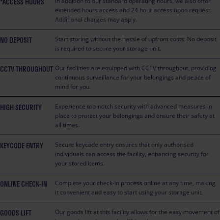
*ACCESS HOURS
In addition to our standard operating hours, we also offer
extended hours access and 24 hour access upon request.
Additional charges may apply.
NO DEPOSIT
Start storing without the hassle of upfront costs. No deposit
is required to secure your storage unit.
CCTV THROUGHOUT
Our facilities are equipped with CCTV throughout, providing
continuous surveillance for your belongings and peace of
mind for you.
HIGH SECURITY
Experience top-notch security with advanced measures in
place to protect your belongings and ensure their safety at
all times.
KEYCODE ENTRY
Secure keycode entry ensures that only authorised
individuals can access the facility, enhancing security for
your stored items.
ONLINE CHECK-IN
Complete your check-in process online at any time, making
it convenient and easy to start using your storage unit.
GOODS LIFT
Our goods lift at this facility allows for the easy movement of