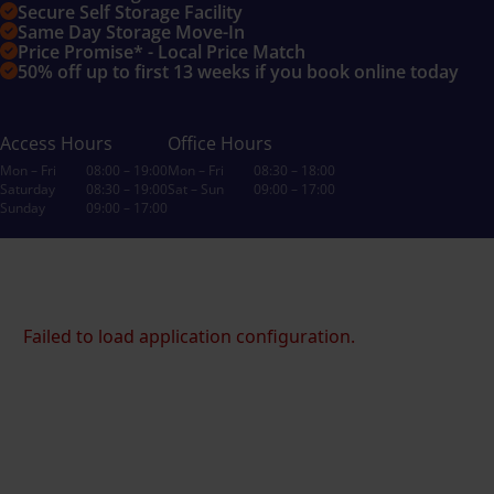
Secure Self Storage Facility
Same Day Storage Move-In
Price Promise* - Local Price Match
50% off up to first 13 weeks if you book online today
Access Hours
Office Hours
Mon – Fri
08:00 – 19:00
Mon – Fri
08:30 – 18:00
Saturday
08:30 – 19:00
Sat – Sun
09:00 – 17:00
Sunday
09:00 – 17:00
Failed to load application configuration.