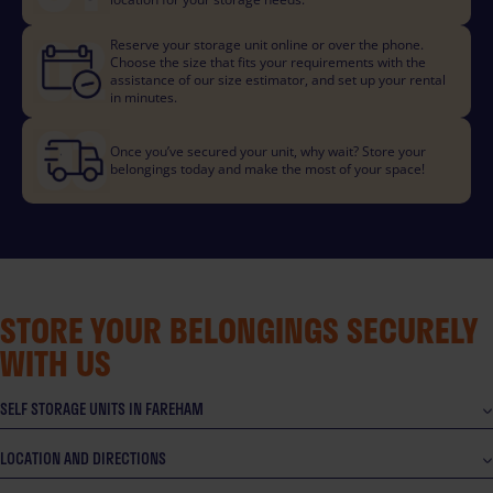
Reserve your storage unit online or over the phone.
Choose the size that fits your requirements with the
assistance of our size estimator, and set up your rental
in minutes.
Once you’ve secured your unit, why wait? Store your
belongings today and make the most of your space!
STORE YOUR BELONGINGS SECURELY
WITH US
SELF STORAGE UNITS IN FAREHAM
LOCATION AND DIRECTIONS