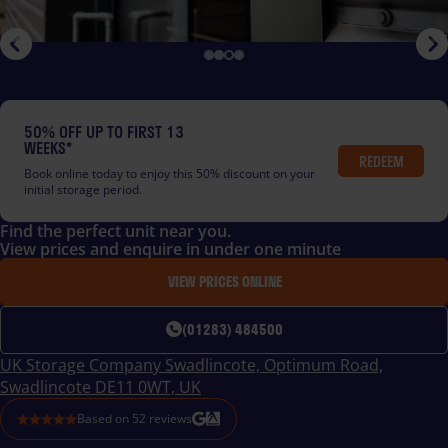
50% OFF UP TO FIRST 13
WEEKS*
REDEEM
Book online today to enjoy this 50% discount on your
initial storage period.
Find the perfect unit near you.
View prices and enquire in under one minute
VIEW PRICES ONLINE
(01283) 484500
UK Storage Company Swadlincote, Optimum Road,
Swadlincote DE11 0WT, UK
Based on
52
reviews