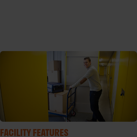
FACILITY FEATURES