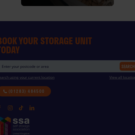
BOOK YOUR STORAGE UNIT
TODAY
SEARCH
earch using your current location
View all locatio
(01283) 484500