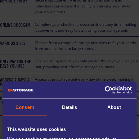
KEYCODE ENTRY
Secure keycode entry ensures that only authorised
individuals can access the facility, enhancing security for
your stored items.
ONLINE CHECK-IN
Complete your check-in process online at any time, making
it convenient and easy to start using your storage unit.
VARIOUS SIZES
Choose from a range of storage unit sizes to fit your needs,
from small lockers to large rooms.
ONLY PAY FOR THE
Flexible billing means you only pay for the days you use your
DAYS YOU USE
unit, providing cost-effective storage solutions.
ACCESS 7 DAYS A
Access your storage unit every day of the week, making it
WEEK
easy to retrieve or store items at your convenience.
CUSTOMER
Customer trolleys are available on-site at this facility to help
TROLLIES
you move heavy or bulky items with ease, saving you time
Consent
Details
About
and effort.
This website uses cookies
We use cookies to personalise content and ads, to