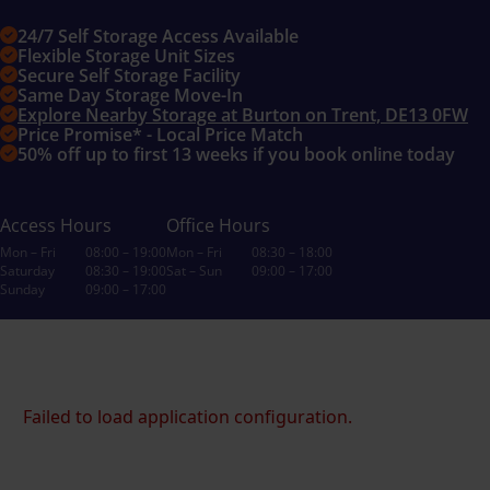
24/7 Self Storage Access Available
Flexible Storage Unit Sizes
Secure Self Storage Facility
Same Day Storage Move-In
Explore Nearby Storage at Burton on Trent, DE13 0FW
Price Promise* - Local Price Match
50% off up to first 13 weeks if you book online today
Access Hours
Office Hours
Mon – Fri
08:00 – 19:00
Mon – Fri
08:30 – 18:00
Saturday
08:30 – 19:00
Sat – Sun
09:00 – 17:00
Sunday
09:00 – 17:00
Failed to load application configuration.