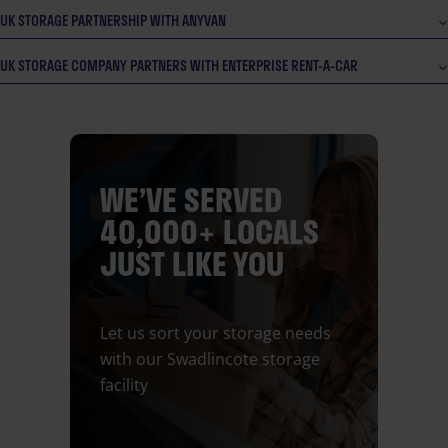
UK STORAGE PARTNERSHIP WITH ANYVAN
UK STORAGE COMPANY PARTNERS WITH ENTERPRISE RENT-A-CAR
WE’VE SERVED
40,000+ LOCALS
JUST LIKE YOU
Let us sort your storage needs
with our Swadlincote storage
facility