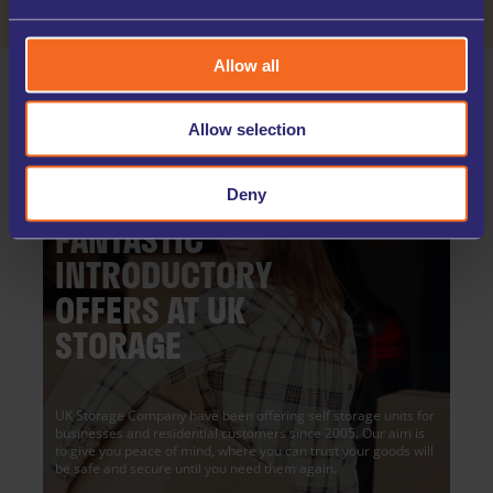
Allow all
Allow selection
Deny
FANTASTIC
INTRODUCTORY
OFFERS AT UK
STORAGE
UK Storage Company have been offering self storage units for
businesses and residential customers since 2005. Our aim is
to give you peace of mind, where you can trust your goods will
be safe and secure until you need them again.