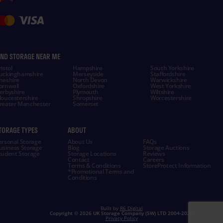
IND STORAGE NEAR ME
istol
Hampshire
South Yorkshire
uckinghamshire
Merseyside
Staffordshire
heshire
North Devon
Warwickshire
ornwall
Oxfordshire
West Yorkshire
erbyshire
Plymouth
Wiltshire
loucestershire
Shropshire
Worcestershire
reater Manchester
Somerset
TORAGE TYPES
ABOUT
ersonal Storage
About Us
FAQs
usiness Storage
Blog
Storage Auctions
tudent Storage
Storage Locations
Reviews
Contact
Careers
Terms & Conditions
StoreProtect Information
*Promotional Terms and
Conditions
Built by
R6 Digital
Copyright ©
2026 UK Storage Company (SW) LTD 2004-
2026
Privacy Policy