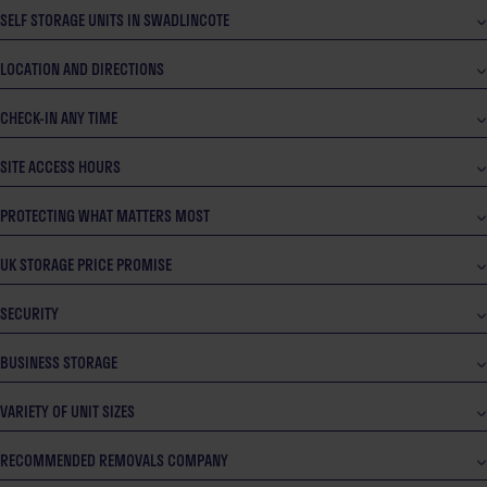
SELF STORAGE UNITS IN SWADLINCOTE
LOCATION AND DIRECTIONS
CHECK-IN ANY TIME
SITE ACCESS HOURS
PROTECTING WHAT MATTERS MOST
UK STORAGE PRICE PROMISE
SECURITY
BUSINESS STORAGE
VARIETY OF UNIT SIZES
RECOMMENDED REMOVALS COMPANY