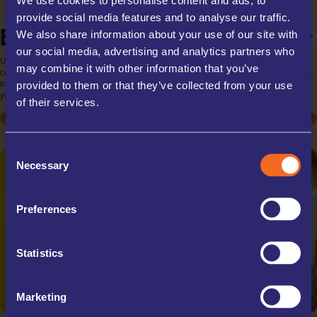
provide social media features and to analyse our traffic.
BUSINESS STORAGE
PERSONAL STORAGE
STUDENT STORAGE
We also share information about your use of our site with
our social media, advertising and analytics partners who
UK Storage Company offers tailored business storage solutions for all your
may combine it with other information that you’ve
commercial needs. Store inventory, documents, or equipment with ease, thanks
to our flexible rental terms and scalable unit sizes. Our secure facilities ensure
provided to them or that they’ve collected from your use
your business assets are protected, allowing you to focus on your operations.
of their services.
STUDENT
STUDENT
ARCHIVE BOXES
MOVING HOUSE
MOVING HOUSE
EXCESS STOCK
DECLUTTERING
DECLUTTERING
TRADE STORAGE
SPORTS EQUIPMENT
SPORTS EQUIPMENT
OFFICE RELOCATIONS
COLLECTABLES
COLLECTABLES
TRAVELLING
TRAVELLING
Consent
Necessary
Selection
Preferences
Statistics
Marketing