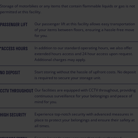
Storage of motorbikes or any items that contain flammable liquids or gas is not
permitted at this facility.
PASSENGER LIFT
Our passenger lift at this facility allows easy transportation
of your items between floors, ensuring a hassle-free move
for you.
*ACCESS HOURS
In addition to our standard operating hours, we also offer
extended hours access and 24 hour access upon request.
Additional charges may apply.
NO DEPOSIT
Start storing without the hassle of upfront costs. No deposit
is required to secure your storage unit.
CCTV THROUGHOUT
Our facilities are equipped with CCTV throughout, providing
continuous surveillance for your belongings and peace of
mind for you.
HIGH SECURITY
Experience top-notch security with advanced measures in
place to protect your belongings and ensure their safety at
all times.