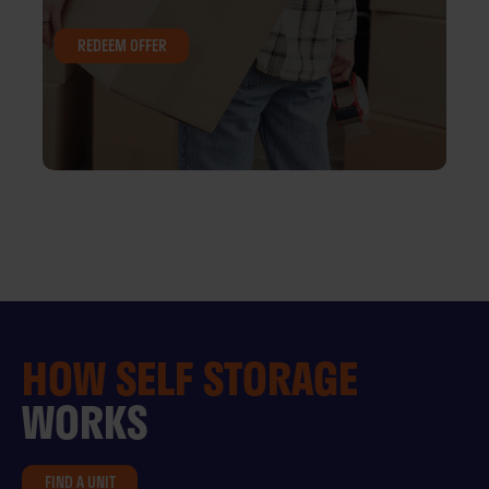
REDEEM OFFER
HOW
SELF STORAGE
WORKS
FIND A UNIT