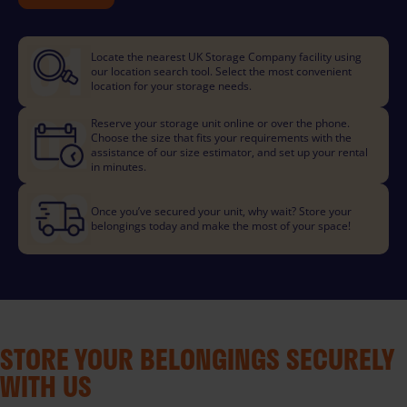
Locate the nearest UK Storage Company facility using
our location search tool. Select the most convenient
location for your storage needs.
Reserve your storage unit online or over the phone.
Choose the size that fits your requirements with the
assistance of our size estimator, and set up your rental
in minutes.
Once you’ve secured your unit, why wait? Store your
belongings today and make the most of your space!
STORE YOUR BELONGINGS SECURELY
WITH US