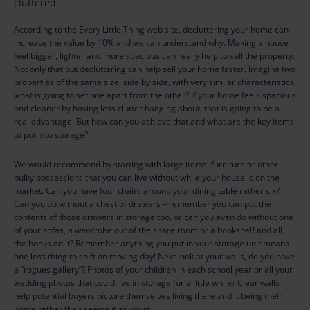
cluttered.
According to the Every Little Thing web site, decluttering your home can
increase the value by 10% and we can understand why. Making a house
feel bigger, lighter and more spacious can really help to sell the property.
Not only that but decluttering can help sell your home faster. Imagine two
properties of the same size, side by side, with very similar characteristics,
what is going to set one apart from the other? If your home feels spacious
and cleaner by having less clutter hanging about, that is going to be a
real advantage. But how can you achieve that and what are the key items
to put into storage?
We would recommend by starting with large items, furniture or other
bulky possessions that you can live without while your house is on the
market. Can you have four chairs around your dining table rather six?
Can you do without a chest of drawers – remember you can put the
contents of those drawers in storage too, or can you even do without one
of your sofas, a wardrobe out of the spare room or a bookshelf and all
the books on it? Remember anything you put in your storage unit means
one less thing to shift on moving day! Next look at your walls, do you have
a “rogues gallery”? Photos of your children in each school year or all your
wedding photos that could live in storage for a little while? Clear walls
help potential buyers picture themselves living there and it being their
home rather than seeing it as yours.