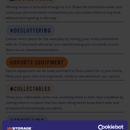
Moving house is stressful enough as it is. Make the transition easier and
store your personal items somewhere you can access them at any time
without them getting in the way.
DECLUTTERING
Create more space for the everyday by storing your rarely-used items
with us. Come back whenever you need knowing you can easily access
them at our convenient locations.
SPORTS EQUIPMENT
Sports equipment can be bulky and hard to find a place for in your home.
Keep your gear safe and organised, ready to use whenever you need it.
COLLECTABLES
Show your collectable some love and keep them in their best condition by
storing them in a space that has been designed to keep them safe and
protected from everyday accidents.
TRAVELLING
Really leave your worries behind while travelling knowing that your