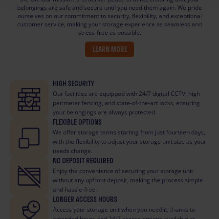
belongings are safe and secure until you need them again. We pride
ourselves on our commitment to security, flexibility, and exceptional
customer service, making your storage experience as seamless and
stress-free as possible.
LEARN MORE
HIGH SECURITY
Our facilities are equipped with 24/7 digital CCTV, high
perimeter fencing, and state-of-the-art locks, ensuring
your belongings are always protected.
FLEXIBLE OPTIONS
We offer storage terms starting from just fourteen days,
with the flexibility to adjust your storage unit size as your
needs change.
NO DEPOSIT REQUIRED
Enjoy the convenience of securing your storage unit
without any upfront deposit, making the process simple
and hassle-free.
LONGER ACCESS HOURS
Access your storage unit when you need it, thanks to
extended hours and 24/7 access options available at