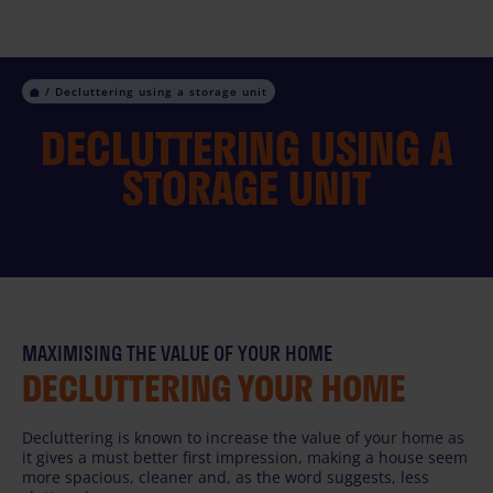
Skip
to
content
Decluttering using a storage unit
DECLUTTERING USING A
STORAGE UNIT
MAXIMISING THE VALUE OF YOUR HOME
DECLUTTERING YOUR HOME
Decluttering is known to increase the value of your home as
it gives a must better first impression, making a house seem
more spacious, cleaner and, as the word suggests, less