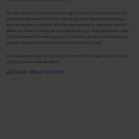
Our last tip doesn’t even need a storage unit and is the easiest one. Do
you have paperwork sat on the side all the time? Bank statements you
don’t know what to do with, bills that need paying or takeaway menus?
When you have a viewing all you need to do is put that paperwork under
your bed covers! No one is going to look there, it’s quick and easy to do
and you can get them back out once they’ve been. Easy!
So all you need to do now is find the nearest UK Storage location to you
and get a price instantly online.