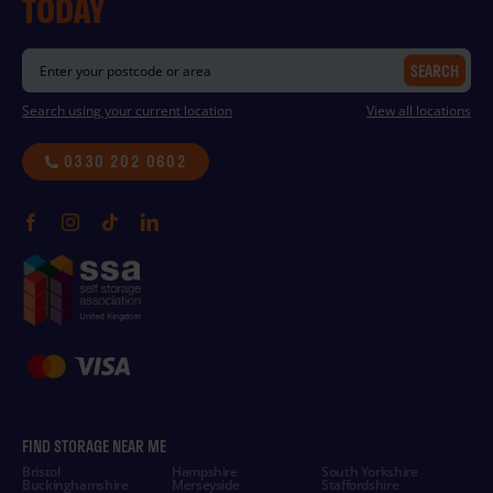
TODAY
SEARCH
Search using your current location
View all locations
0330 202 0602
FIND STORAGE NEAR ME
Bristol
Hampshire
South Yorkshire
Buckinghamshire
Merseyside
Staffordshire