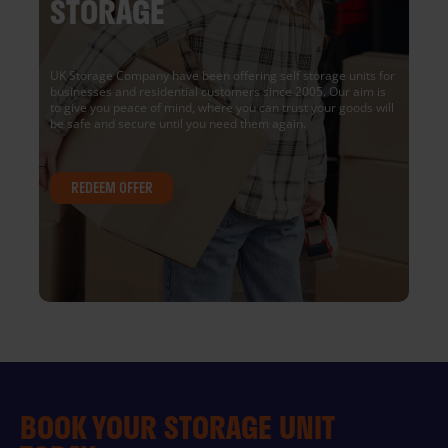
STORAGE
UK Storage Company have been offering self storage units for
businesses and residential customers since 2005. Our aim is
to give you peace of mind, where you can trust your goods will
be safe and secure until you need them again.
REDEEM OFFER
BOOK YOUR STORAGE UNIT