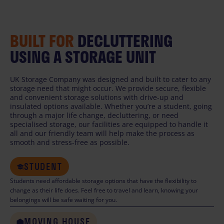
BUILT FOR
DECLUTTERING
USING A STORAGE UNIT
UK Storage Company was designed and built to cater to any
storage need that might occur. We provide secure, flexible
and convenient storage solutions with drive-up and
insulated options available. Whether you’re a student, going
through a major life change, decluttering, or need
specialised storage, our facilities are equipped to handle it
all and our friendly team will help make the process as
smooth and stress-free as possible.
STUDENT
Students need affordable storage options that have the flexibility to
change as their life does. Feel free to travel and learn, knowing your
belongings will be safe waiting for you.
MOVING HOUSE