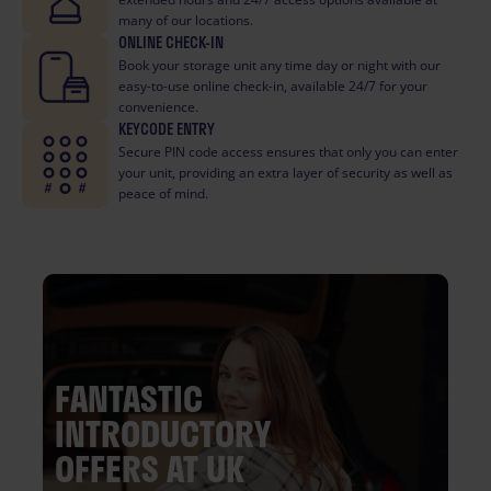
many of our locations.
ONLINE CHECK-IN
Book your storage unit any time day or night with our
easy-to-use online check-in, available 24/7 for your
convenience.
KEYCODE ENTRY
Secure PIN code access ensures that only you can enter
your unit, providing an extra layer of security as well as
peace of mind.
FANTASTIC
INTRODUCTORY
OFFERS AT UK