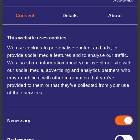
belongings are safe, secure, and will be waiting for you when you return.
Consent
Details
About
This website uses cookies
We use cookies to personalise content and ads, to
provide social media features and to analyse our traffic.
We also share information about your use of our site with
our social media, advertising and analytics partners who
may combine it with other information that you’ve
provided to them or that they’ve collected from your use
of their services.
WHY STORE WITH
UK STORAGE COMPANY
Consent
Necessary
Selection
At UK Storage Company, we prioritise the safety of your
belongings. Our facilities are equipped with 24/7 digital
CCTV, secure PIN access, and high perimeter fencing,
Preferences