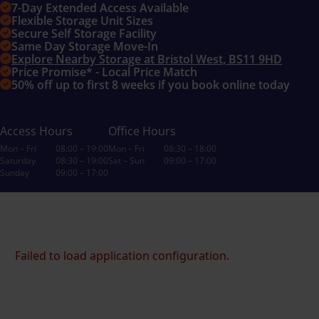
7-Day Extended Access Available
Flexible Storage Unit Sizes
Secure Self Storage Facility
Same Day Storage Move-In
Explore Nearby Storage at Bristol West, BS11 9HD
Price Promise* - Local Price Match
50% off up to first 8 weeks if you book online today
Access Hours
Office Hours
Mon – Fri
08:00 – 19:00
Mon – Fri
08:30 – 18:00
Saturday
08:30 – 19:00
Sat – Sun
09:00 – 17:00
Sunday
09:00 – 17:00
Failed to load application configuration.