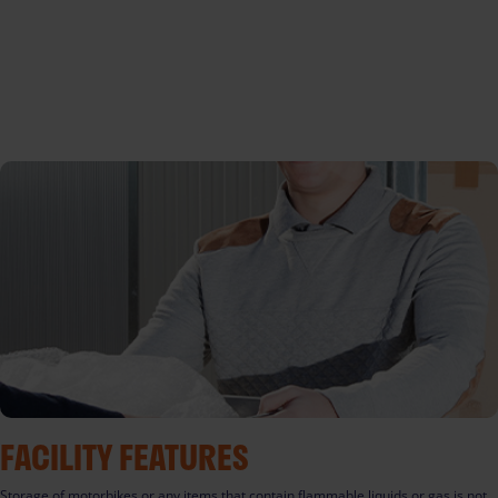
FACILITY FEATURES
Storage of motorbikes or any items that contain flammable liquids or gas is not