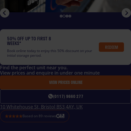
50% OFF UP TO FIRST 8
WEEKS*
REDEEM
Book online today to enjoy this 50% discount on your
initial storage period.
Find the perfect unit near you.
View prices and enquire in under one minute
VIEW PRICES ONLINE
(0117) 9660 277
10 Whitehouse St, Bristol BS3 4AY, UK
Based on
89
reviews