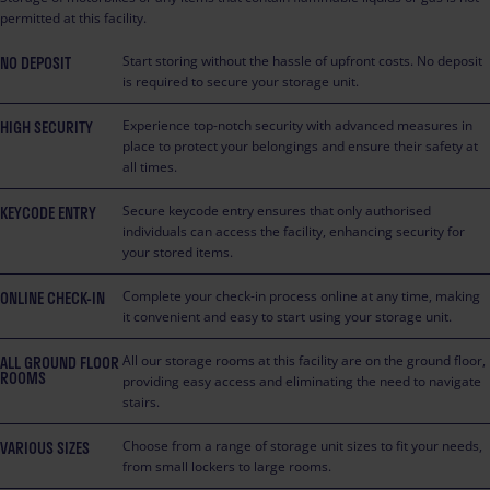
permitted at this facility.
NO DEPOSIT
Start storing without the hassle of upfront costs. No deposit
is required to secure your storage unit.
HIGH SECURITY
Experience top-notch security with advanced measures in
place to protect your belongings and ensure their safety at
all times.
KEYCODE ENTRY
Secure keycode entry ensures that only authorised
individuals can access the facility, enhancing security for
your stored items.
ONLINE CHECK-IN
Complete your check-in process online at any time, making
it convenient and easy to start using your storage unit.
ALL GROUND FLOOR
All our storage rooms at this facility are on the ground floor,
ROOMS
providing easy access and eliminating the need to navigate
stairs.
VARIOUS SIZES
Choose from a range of storage unit sizes to fit your needs,
from small lockers to large rooms.