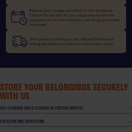
Reserve your storage unit online or over the phone.
Choose the size that fits your requirements with the
assistance of our size estimator, and set up your rental
in minutes.
Once you’ve secured your unit, why wait? Store your
belongings today and make the most of your space!
STORE YOUR BELONGINGS SECURELY
WITH US
SELF STORAGE UNITS STORAGE IN CENTRAL BRISTOL
LOCATION AND DIRECTIONS