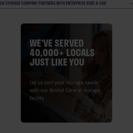
UK STORAGE COMPANY PARTNERS WITH ENTERPRISE RENT-A-CAR
WE’VE SERVED
40,000+ LOCALS
JUST LIKE YOU
Let us sort your storage needs
with our Bristol Central storage
facility