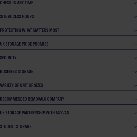
CHECK-IN ANY TIME
SITE ACCESS HOURS
PROTECTING WHAT MATTERS MOST
UK STORAGE PRICE PROMISE
SECURITY
BUSINESS STORAGE
VARIETY OF UNIT OF SIZES
RECOMMENDED REMOVALS COMPANY
UK STORAGE PARTNERSHIP WITH ANYVAN
STUDENT STORAGE