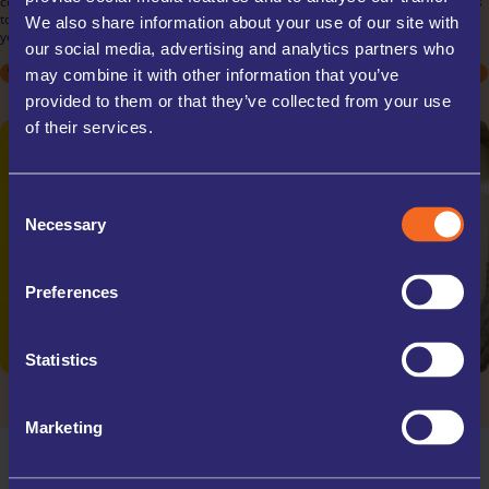
commercial needs. Store inventory, documents, or equipment with ease, thanks
to our flexible rental terms and scalable unit sizes. Our secure facilities ensure
We also share information about your use of our site with
your business assets are protected, allowing you to focus on your operations.
our social media, advertising and analytics partners who
STUDENT
STUDENT
ARCHIVE BOXES
MOVING HOUSE
MOVING HOUSE
EXCESS STOCK
DECLUTTERING
DECLUTTERING
TRADE STORAGE
SPORTS EQUIPMENT
SPORTS EQUIPMENT
OFFICE RELOCATIONS
may combine it with other information that you’ve
COLLECTABLES
COLLECTABLES
TRAVELLING
TRAVELLING
provided to them or that they’ve collected from your use
of their services.
Consent
Necessary
Selection
Preferences
Statistics
Marketing