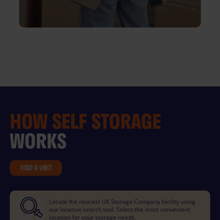
HOW
SELF STORAGE
WORKS
FIND A UNIT
Locate the nearest UK Storage Company facility using
our location search tool. Select the most convenient
location for your storage needs.