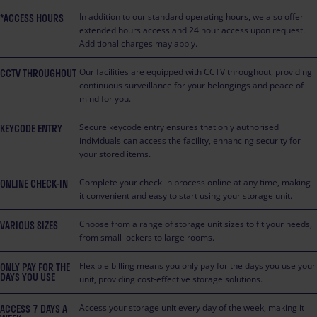
*ACCESS HOURS
In addition to our standard operating hours, we also offer
extended hours access and 24 hour access upon request.
Additional charges may apply.
CCTV THROUGHOUT
Our facilities are equipped with CCTV throughout, providing
continuous surveillance for your belongings and peace of
mind for you.
KEYCODE ENTRY
Secure keycode entry ensures that only authorised
individuals can access the facility, enhancing security for
your stored items.
ONLINE CHECK-IN
Complete your check-in process online at any time, making
it convenient and easy to start using your storage unit.
VARIOUS SIZES
Choose from a range of storage unit sizes to fit your needs,
from small lockers to large rooms.
ONLY PAY FOR THE
Flexible billing means you only pay for the days you use your
DAYS YOU USE
unit, providing cost-effective storage solutions.
ACCESS 7 DAYS A
Access your storage unit every day of the week, making it