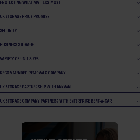
PROTECTING WHAT MATTERS MOST
UK STORAGE PRICE PROMISE
SECURITY
BUSINESS STORAGE
VARIETY OF UNIT SIZES
RECOMMENDED REMOVALS COMPANY
UK STORAGE PARTNERSHIP WITH ANYVAN
UK STORAGE COMPANY PARTNERS WITH ENTERPRISE RENT-A-CAR