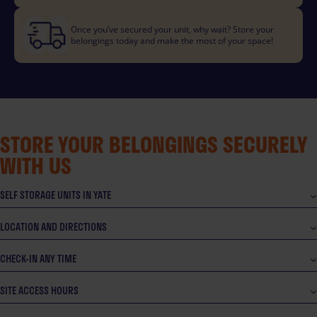
Once you’ve secured your unit, why wait? Store your
belongings today and make the most of your space!
STORE YOUR BELONGINGS SECURELY
WITH US
SELF STORAGE UNITS IN YATE
LOCATION AND DIRECTIONS
CHECK-IN ANY TIME
SITE ACCESS HOURS