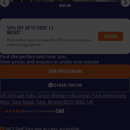
50% OFF UP TO FIRST 13
WEEKS*
REDEEM
Book online today to enjoy this 50% discount on your
initial storage period.
Find the perfect unit near you.
View prices and enquire in under one minute
VIEW PRICES ONLINE
(01454) 505100
UK Storage Yate, Great Western Business Park Armstrong
Way, Yate Road, Yate, Bristol BS37 5NG, UK
Based on
34
reviews
24/7 Self Storage Access Available