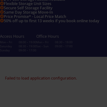
Flexible Storage Unit Sizes
Secure Self Storage Facility
Same Day Storage Move-In
Price Promise* - Local Price Match
50% off up to first 13 weeks if you book online today
Access Hours
Office Hours
Mon – Fri
08:00 – 19:00
Mon – Fri
08:30 – 18:00
Saturday
08:30 – 19:00
Sat – Sun
09:00 – 17:00
Sunday
09:00 – 17:00
Failed to load application configuration.