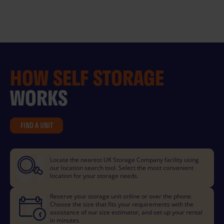
HOW
SELF STORAGE
WORKS
FIND A UNIT
Locate the nearest UK Storage Company facility using
our location search tool. Select the most convenient
location for your storage needs.
Reserve your storage unit online or over the phone.
Choose the size that fits your requirements with the
assistance of our size estimator, and set up your rental
in minutes.