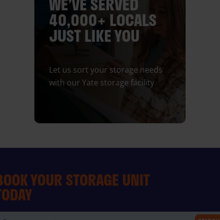
WE’VE SERVED
40,000+ LOCALS
JUST LIKE YOU
Let us sort your storage needs
with our Yate storage facility
BOOK YOUR STORAGE UNIT
TODAY