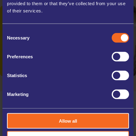
provided to them or that they’ve collected from your use
of their services.
Consent
Necessary
Selection
Preferences
Statistics
Marketing
Allow all