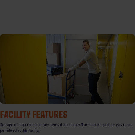
FACILITY FEATURES
Storage of motorbikes or any items that contain flammable liquids or gas is not
permitted at this facility.