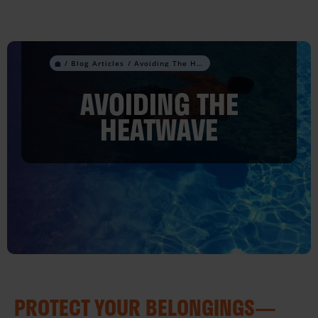
Skip
to
content
Avoiding The Heatwave
AVOIDING THE
HEATWAVE
PROTECT YOUR BELONGINGS—