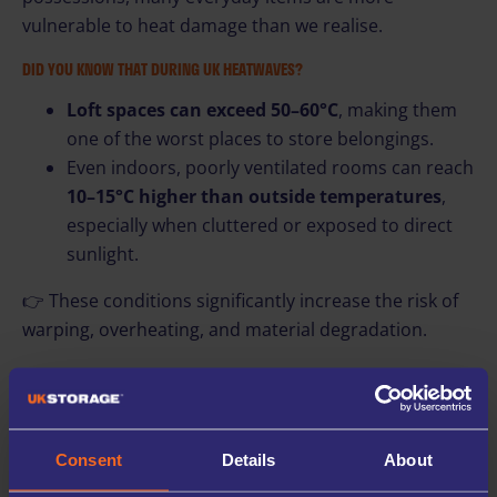
vulnerable to heat damage than we realise.
DID YOU KNOW THAT DURING UK HEATWAVES?
Loft spaces can exceed 50–60°C
, making them
one of the worst places to store belongings.
Even indoors, poorly ventilated rooms can reach
10–15°C higher than outside temperatures
,
especially when cluttered or exposed to direct
sunlight.
👉 These conditions significantly increase the risk of
warping, overheating, and material degradation.
Here are some easy benefits why you should use self
storage!
📦 THE BENEFITS OF STORAGE DURING EXTREME WEATHER
Consent
Details
About
Using a secure storage unit during a heatwave isn’t