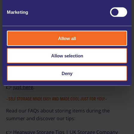
enjoy the summer comfortably.
Marketing
✅ FLEXIBLE, SHORT-TERM SOLUTIONS
Whether it’s for a couple of weeks during a heatwave
or longer-term, storage gives you flexibility without
Allow all
long-term commitment.
Allow selection
So, protect yourself and your personal possessions
during the hotter months.
Deny
Find out where we can help you store your belongings
👉
just here
.
~SELF STORAGE MADE EASY AND MADE COOL JUST FOR YOU!~
Read our FAQs about storing items during the
summer and discover our tips:
👉
Heatwave Storage Tips | UK Storage Company