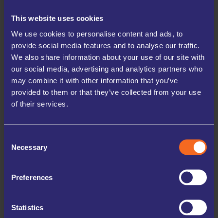
just about space—it’s about protection and peace of
This website uses cookies
mind.
We use cookies to personalise content and ads, to
✅ A MORE STABLE ENVIRONMENT
provide social media features and to analyse our traffic.
We also share information about your use of our site with
UK Storage Company facilities are designed to
our social media, advertising and analytics partners who
minimise temperature extremes compared to lofts,
may combine it with other information that you’ve
sheds, or garages, helping reduce the risk of heat
provided to them or that they’ve collected from your use
damage.
of their services.
✅ PROTECTION FROM SUNLIGHT AND HUMIDITY
Your belongings are shielded from direct sunlight and
Consent
Necessary
Selection
fluctuating conditions that can cause fading, warping,
or mould growth.
Preferences
✅ DECLUTTERED, COOLER LIVING SPACE
Storing non-essential items frees up your home—
Statistics
making it easier to manage indoor temperatures and