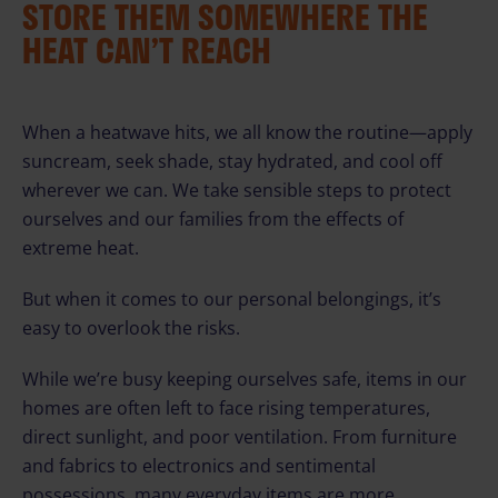
STORE THEM SOMEWHERE THE
HEAT CAN’T REACH
When a heatwave hits, we all know the routine—apply
suncream, seek shade, stay hydrated, and cool off
wherever we can. We take sensible steps to protect
ourselves and our families from the effects of
extreme heat.
But when it comes to our personal belongings, it’s
easy to overlook the risks.
While we’re busy keeping ourselves safe, items in our
homes are often left to face rising temperatures,
direct sunlight, and poor ventilation. From furniture
and fabrics to electronics and sentimental
possessions, many everyday items are more