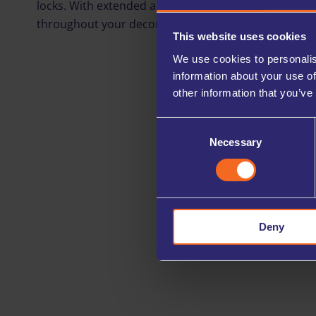
locks. With extended access hours and 24/7 entry opt
throughout your decorating, refurbishing, or renovat
This website uses cookies
We use cookies to personalis
information about your use of
other information that you’ve
Consent
Necessary
Selection
Deny