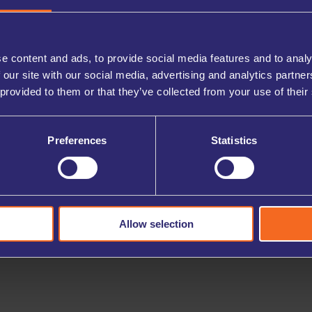
ions, you can easily retrieve or store items as needed
ing project.
e content and ads, to provide social media features and to analy
 our site with our social media, advertising and analytics partn
 provided to them or that they’ve collected from your use of their
Preferences
Statistics
Allow selection