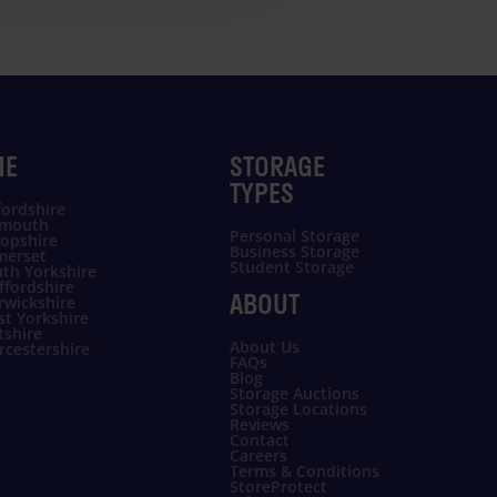
ME
STORAGE
TYPES
ordshire
ymouth
Personal Storage
opshire
Business Storage
merset
Student Storage
th Yorkshire
ffordshire
ABOUT
rwickshire
t Yorkshire
tshire
About Us
cestershire
FAQs
Blog
Storage Auctions
Storage Locations
Reviews
Contact
Careers
Terms & Conditions
StoreProtect