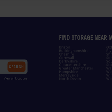
FIND STORAGE NEAR 
Bristol
Oxf
Buckinghamshire
Pl
Cheshire
Shr
Cornwall
So
Derbyshire
Sou
Gloucestershire
Sta
SEARCH
Greater Manchester
Wa
Hampshire
Wes
Merseyside
Wil
View all locations
North Devon
Wor