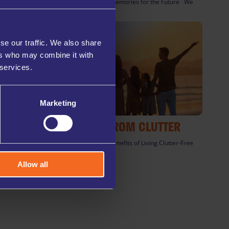
Preserve Precious Memories for the Future We
all have [...]
se our traffic. We also share
ers who may combine it with
 services.
Marketing
FREEDOM FROM CLUTTER
The Psychological Benefits of Living Clutter-Free
In today’s busy [...]
Allow all