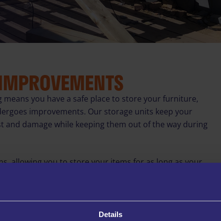
 IMPROVEMENTS
g means you have a safe place to store your furniture,
dergoes improvements. Our storage units keep your
st and damage while keeping them out of the way during
ms, allowing you to store your items for as long as your
for a few weeks or longer-term options for extensive
 CCTV surveillance, secure PIN access, and specialised
Details