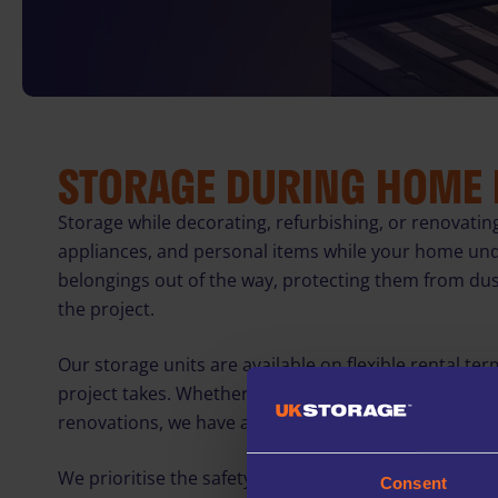
STORAGE DURING HOME
Storage while decorating, refurbishing, or renovatin
appliances, and personal items while your home un
belongings out of the way, protecting them from du
the project.
Our storage units are available on flexible rental ter
project takes. Whether you need short-term storage 
renovations, we have a solution to suit your needs.
We prioritise the safety of your belongings with 24/7
Consent