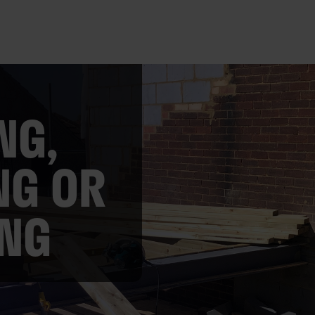
NG,
NG OR
ING