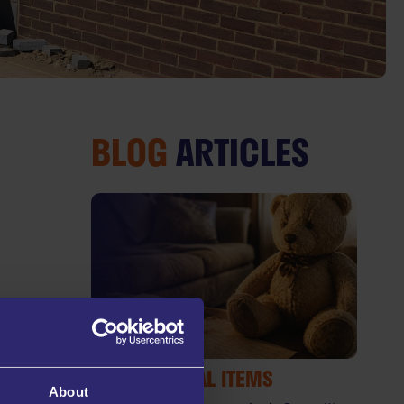
BLOG
ARTICLES
SENTIMENTAL ITEMS
About