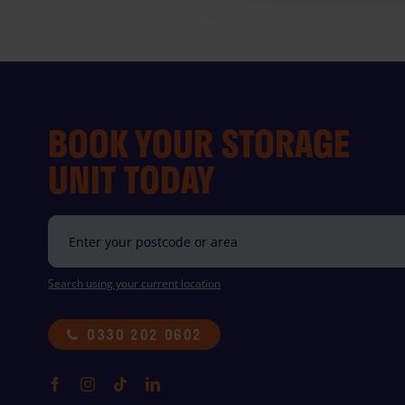
BOOK YOUR STORAGE
UNIT TODAY
Search using your current location
0330 202 0602