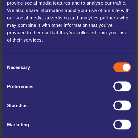
provide social media features and to analyse our traffic.
We also share information about your use of our site with
our social media, advertising and analytics partners who

may combine it with other information that you’ve
provided to them or that they’ve collected from your use
of their services.

Consent
Necessary
Selection
Preferences
Statistics
Marketing