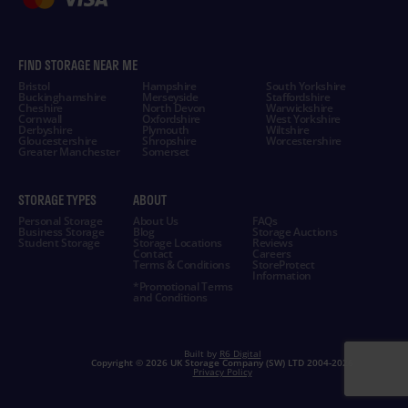
FIND STORAGE NEAR ME
Bristol
Hampshire
South Yorkshire
Buckinghamshire
Merseyside
Staffordshire
Cheshire
North Devon
Warwickshire
Cornwall
Oxfordshire
West Yorkshire
Derbyshire
Plymouth
Wiltshire
Gloucestershire
Shropshire
Worcestershire
Greater Manchester
Somerset
STORAGE TYPES
ABOUT
Personal Storage
About Us
FAQs
Business Storage
Blog
Storage Auctions
Student Storage
Storage Locations
Reviews
Contact
Careers
Terms & Conditions
StoreProtect
Information
*Promotional Terms
and Conditions
Built by
R6 Digital
Copyright ©
2026 UK Storage Company (SW) LTD 2004-
2026
Privacy Policy