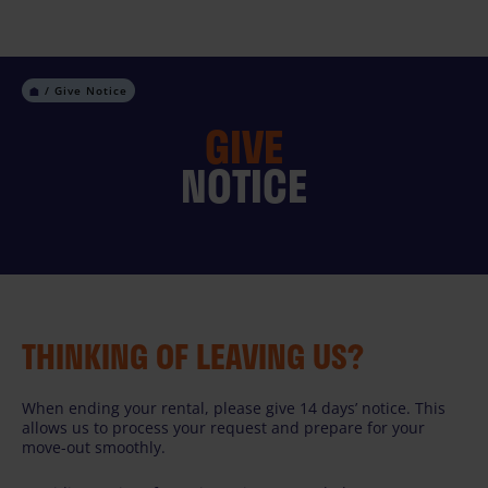
Skip
to
content
Give Notice
GIVE
NOTICE
THINKING OF LEAVING US?
When ending your rental, please give 14 days’ notice. This
allows us to process your request and prepare for your
move-out smoothly.