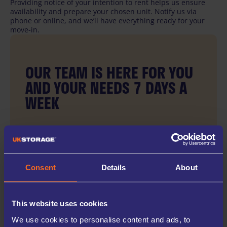
Providing notice of your intention to rent helps us ensure
availability and prepare your chosen unit. Notify us via
phone or online, and we’ll have everything ready for your
move-in.
OUR TEAM IS HERE FOR YOU
AND YOUR NEEDS 7 DAYS A
WEEK
Our team is ready to assist you with booking or
ending your rental.
Consent
Details
About
This website uses cookies
We use cookies to personalise content and ads, to