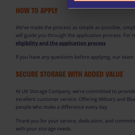
HOW TO APPLY
We’ve made the process as simple as possible, sim
will guide you through the application process. For 
eligibility and the application process
If you have any questions before applying, our team 
SECURE STORAGE WITH ADDED VALUE
At UK Storage Company, we’re committed to providin
excellent customer service. Offering Military and Bl
people who make a difference every day.
Thank you for your service, dedication, and commit
with your storage needs.