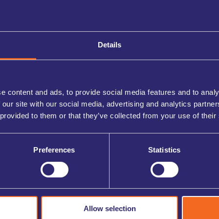
 discount can be applied to your account.
s provided when your eligibility has been verified.
ory offers first, followed by continued savings through
Details
e content and ads, to provide social media features and to analy
 our site with our social media, advertising and analytics partn
 provided to them or that they’ve collected from your use of their
rs of the Armed Forces community, including serving
Preferences
Statistics
 Light Card holders and qualifying emergency services,
Allow selection