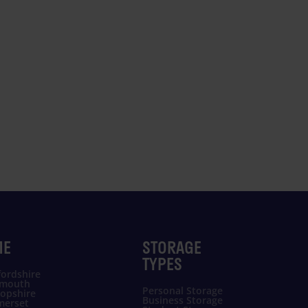
ME
STORAGE
TYPES
ordshire
ymouth
Personal Storage
opshire
Business Storage
merset