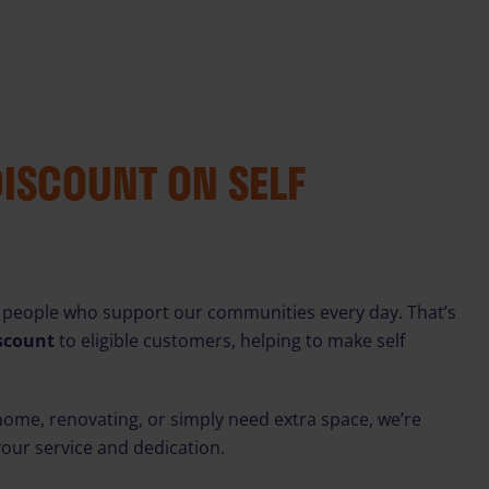
DISCOUNT ON SELF
 people who support our communities every day. That’s
iscount
to eligible customers, helping to make self
ome, renovating, or simply need extra space, we’re
your service and dedication.