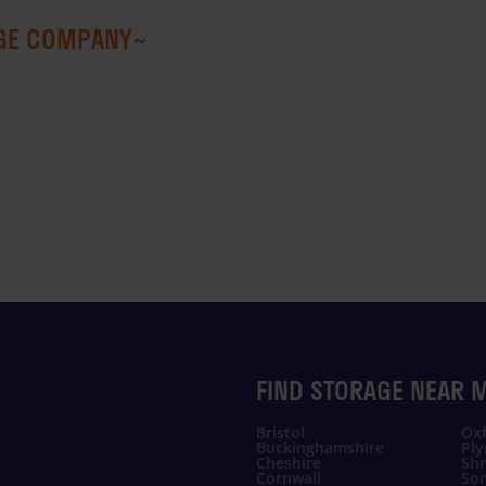
AGE COMPANY~
FIND STORAGE NEAR 
Bristol
Oxf
Buckinghamshire
Pl
Cheshire
Shr
Cornwall
So