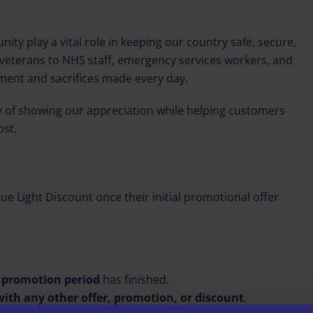
y play a vital role in keeping our country safe, secure,
veterans to NHS staff, emergency services workers, and
ment and sacrifices made every day.
ay of showing our appreciation while helping customers
ost.
lue Light Discount once their initial promotional offer
y promotion period
has finished.
ith any other offer, promotion, or discount
.