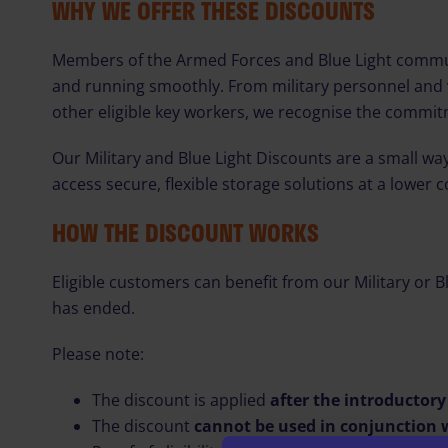
WHY WE OFFER THESE DISCOUNTS
Members of the Armed Forces and Blue Light communit
and running smoothly. From military personnel and 
other eligible key workers, we recognise the commit
Our Military and Blue Light Discounts are a small w
access secure, flexible storage solutions at a lower c
HOW THE DISCOUNT WORKS
Eligible customers can benefit from our Military or B
has ended.
Please note:
The discount is applied
after the introductor
The discount
cannot be used in conjunction w