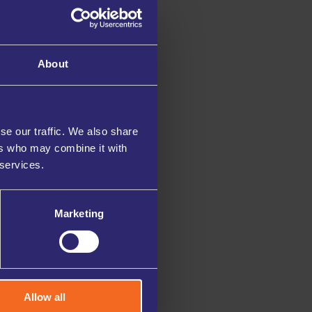
About
se our traffic. We also share
ers who may combine it with
 services.
Marketing
Allow all