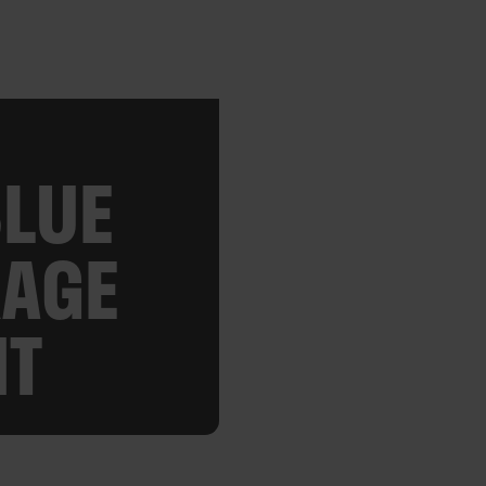
BLUE
RAGE
NT