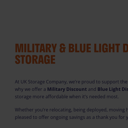
MILITARY & BLUE LIGHT 
STORAGE
At UK Storage Company, we’re proud to support the
why we offer a
Military Discount
and
Blue Light D
storage more affordable when it’s needed most.
Whether you’re relocating, being deployed, moving h
pleased to offer ongoing savings as a thank you for 