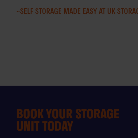
~SELF STORAGE MADE EASY AT UK STOR
BOOK YOUR STORAGE
UNIT TODAY