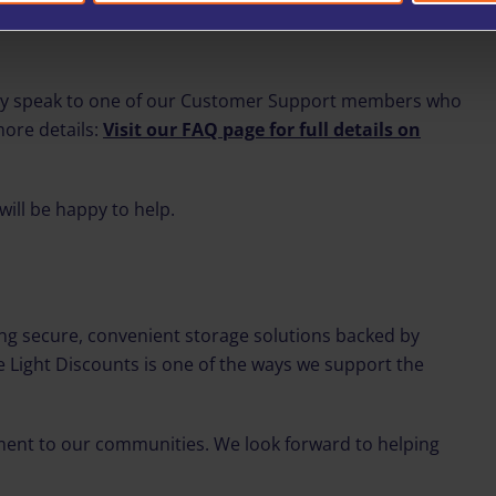
ply speak to one of our Customer Support members who
more details:
Visit our FAQ page for full details on
will be happy to help.
g secure, convenient storage solutions backed by
ue Light Discounts is one of the ways we support the
ment to our communities. We look forward to helping