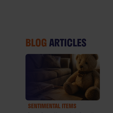
BLOG
ARTICLES
SENTIMENTAL ITEMS