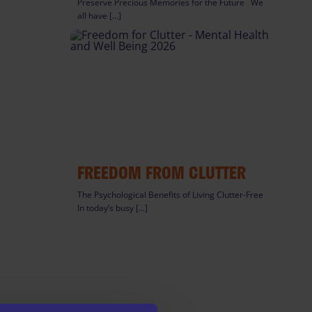
Preserve Precious Memories for the Future We
all have [...]
FREEDOM FROM CLUTTER
The Psychological Benefits of Living Clutter-Free
In today’s busy [...]