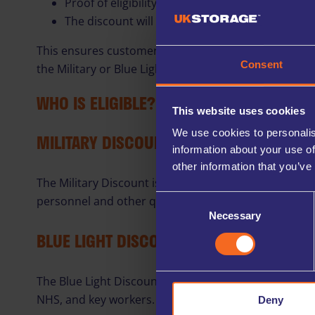
Proof of eligibility will be required before the
The discount will continue in line with the term
This ensures customers can enjoy our best introduct
Consent
the Military or Blue Light Discount.
WHO IS ELIGIBLE?
This website uses cookies
We use cookies to personalis
MILITARY DISCOUNT
information about your use of
other information that you’ve
The Military Discount is available to eligible membe
personnel and other qualifying individuals.
Consent
Necessary
Selection
BLUE LIGHT DISCOUNT
The Blue Light Discount is available to eligible Blue
NHS, and key workers.
Deny