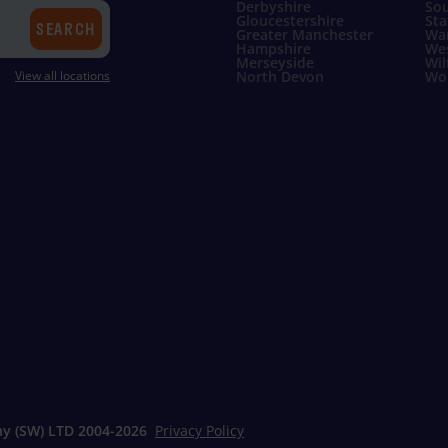
Derbyshire
Sou
Gloucestershire
Sta
SEARCH
Greater Manchester
Wa
Hampshire
Wes
Merseyside
Wil
View all locations
North Devon
Wor
y (SW) LTD 2004-
2026
Privacy Policy