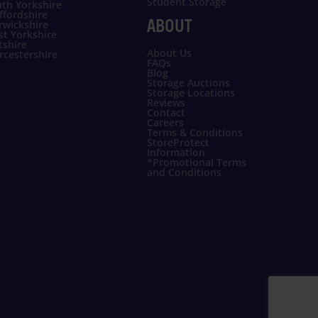
Student Storage
th Yorkshire
ffordshire
ABOUT
rwickshire
t Yorkshire
tshire
About Us
cestershire
FAQs
Blog
Storage Auctions
Storage Locations
Reviews
Contact
Careers
Terms & Conditions
StoreProtect
Information
*Promotional Terms
and Conditions