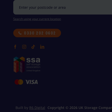
Search using your current location
0330 202 0602
Built by
R6 Digital
Copyright ©
2026 UK Storage Compan