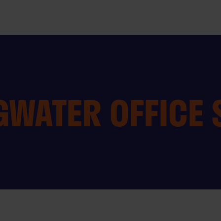
GWATER OFFICE 