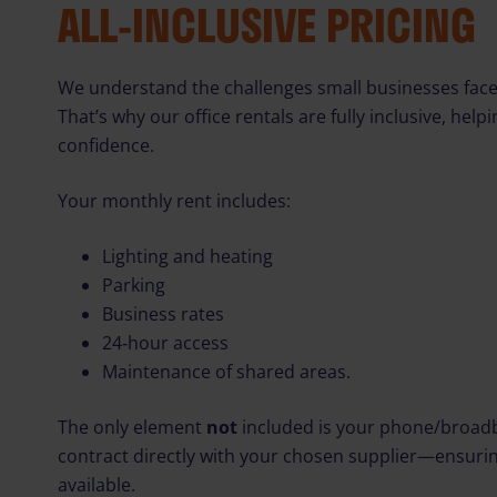
ALL‑INCLUSIVE PRICING
We understand the challenges small businesses face
That’s why our office rentals are fully inclusive, hel
confidence.
Your monthly rent includes:
Lighting and heating
Parking
Business rates
24‑hour access
Maintenance of shared areas.
The only element
not
included is your phone/broadb
contract directly with your chosen supplier—ensurin
available.