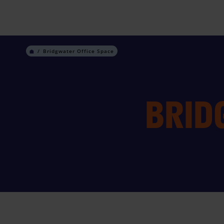
Skip
to
content
Bridgwater Office Space
BRID