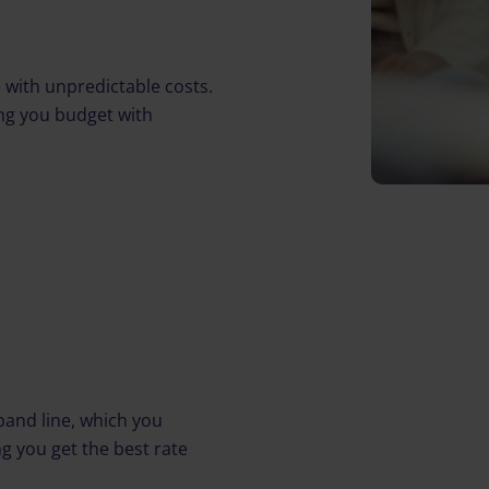
 with unpredictable costs.
ping you budget with
and line, which you
g you get the best rate