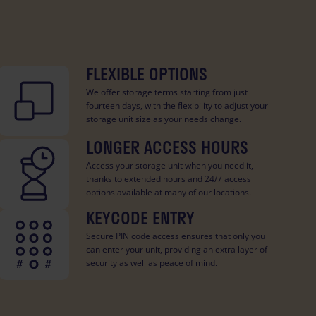
FLEXIBLE OPTIONS
We offer storage terms starting from just
fourteen days, with the flexibility to adjust your
storage unit size as your needs change.
LONGER ACCESS HOURS
Access your storage unit when you need it,
thanks to extended hours and 24/7 access
options available at many of our locations.
KEYCODE ENTRY
Secure PIN code access ensures that only you
can enter your unit, providing an extra layer of
security as well as peace of mind.