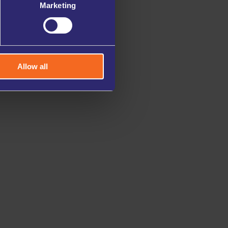
Marketing
Allow all