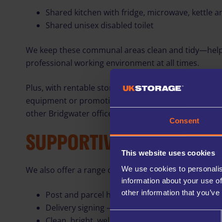
Shared kitchen with fridge, microwave, kettle a
Shared unisex disabled toilet
We keep these communal areas clean and tidy—help
professional working environment at all times.
Plus, with rentable storage units available on-site, yo
equipment or promotional materials whenever neede
other Bridgwater office spaces can match.
Consent
SUPPORTIVE ON‑SITE SE
This website uses cookies
We use cookies to personalis
We also offer a range of helpful services to support 
information about your use of
other information that you’ve
Post and parcel handling – mail can be deliver
Delivery signing – our team can sign for deliver
Consent
Clean, bright, well-maintained communal areas