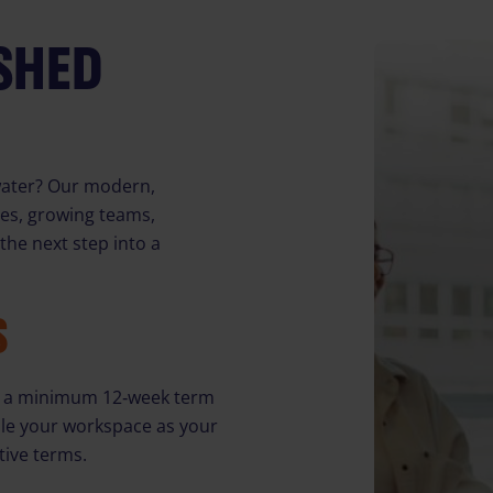
ISHED
gwater? Our modern,
ses, growing teams,
he next step into a
S
ith a minimum 12‑week term
cale your workspace as your
tive terms.