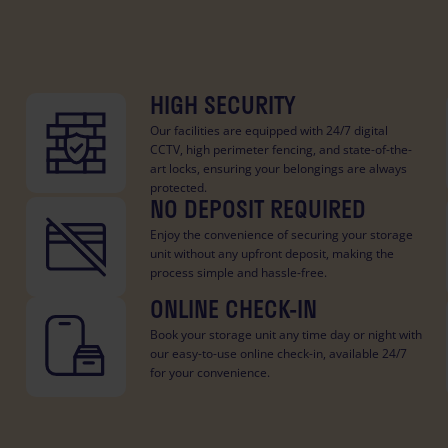
HIGH SECURITY
Our facilities are equipped with 24/7 digital
CCTV, high perimeter fencing, and state-of-the-
art locks, ensuring your belongings are always
protected.
NO DEPOSIT REQUIRED
Enjoy the convenience of securing your storage
unit without any upfront deposit, making the
process simple and hassle-free.
ONLINE CHECK-IN
Book your storage unit any time day or night with
our easy-to-use online check-in, available 24/7
for your convenience.