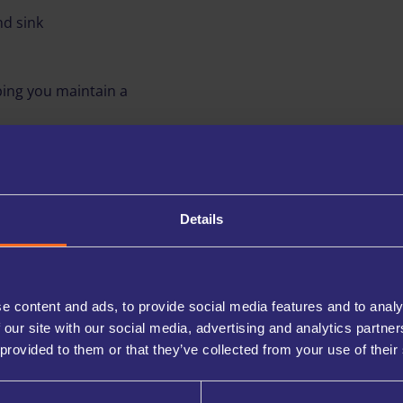
nd sink
ing you maintain a
u can easily store stock,
d. It’s a convenience few
Details
RVICES
e content and ads, to provide social media features and to analy
your business:
 our site with our social media, advertising and analytics partn
 provided to them or that they’ve collected from your use of their
ed directly to your company
ies when you’re not in