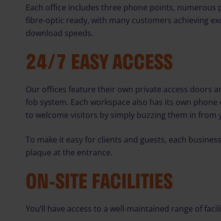
Each office includes three phone points, numerous 
fibre‑optic ready, with many customers achieving ex
download speeds.
24/7 EASY ACCESS
Our offices feature their own private access doors a
fob system. Each workspace also has its own phone 
to welcome visitors by simply buzzing them in from y
To make it easy for clients and guests, each business
plaque at the entrance.
ON‑SITE FACILITIES
You’ll have access to a well‑maintained range of facili