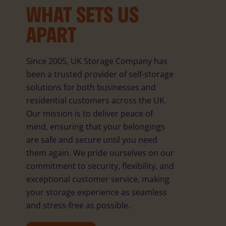
WHAT SETS US
APART
Since 2005, UK Storage Company has
been a trusted provider of self-storage
solutions for both businesses and
residential customers across the UK.
Our mission is to deliver peace of
mind, ensuring that your belongings
are safe and secure until you need
them again. We pride ourselves on our
commitment to security, flexibility, and
exceptional customer service, making
your storage experience as seamless
and stress-free as possible.