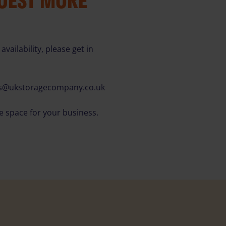
QUEST MORE
availability, please get in
es@ukstoragecompany.co.uk
ce space for your business.