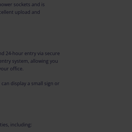
power sockets and is
cellent upload and
nd 24‑hour entry via secure
entry system, allowing you
our office.
 can display a small sign or
ties, including: