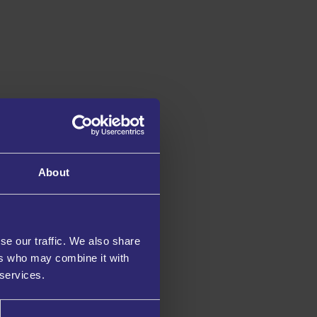
About
se our traffic. We also share
ers who may combine it with
 services.