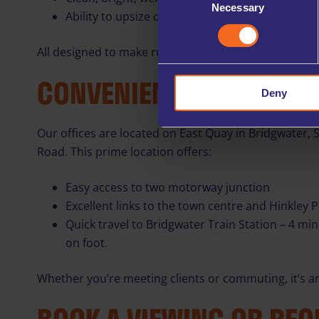
Necessary
Selection
Ability to upsize office space if your business gr
All designed to make running your business smoothe
CONVENIENT BRIDGWATE
Deny
Our offices are located on East Quay in Bridgwater, 
Road. This prime location offers:
Easy access to two motorway junction
Excellent links to the town centre and Hinkley P
Quick travel to Bridgwater Train Station – 4 mi
on foot.
Whether you’re meeting clients or commuting, it’s an 