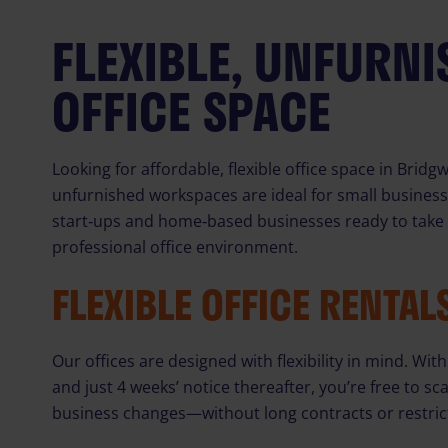
FLEXIBLE, UNFURN
OFFICE SPACE
Looking for affordable, flexible office space in Brid
unfurnished workspaces are ideal for small busines
start‑ups and home‑based businesses ready to take t
professional office environment.
FLEXIBLE OFFICE RENTAL
Our offices are designed with flexibility in mind. W
and just 4 weeks’ notice thereafter, you’re free to s
business changes—without long contracts or restric