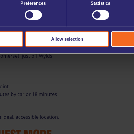
Preferences
Statistics
ows (subject to availability).
r and more efficient.
R LOCATION
Allow selection
Somerset, just off Wylds
oint
nutes by car or 18 minutes
ideal, accessible location.