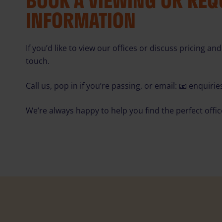
BOOK A VIEWING OR RE
INFORMATION
If you’d like to view our offices or discuss pricing and 
touch.
Call us, pop in if you’re passing, or email: 📧
enquiri
We’re always happy to help you find the perfect offi