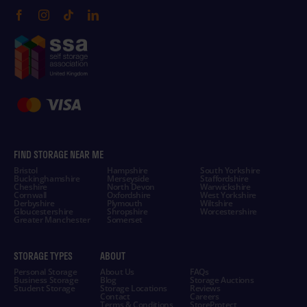
FIND STORAGE NEAR ME
Bristol
Hampshire
South Yorkshire
Buckinghamshire
Merseyside
Staffordshire
Cheshire
North Devon
Warwickshire
Cornwall
Oxfordshire
West Yorkshire
Derbyshire
Plymouth
Wiltshire
Gloucestershire
Shropshire
Worcestershire
Greater Manchester
Somerset
STORAGE TYPES
ABOUT
Personal Storage
About Us
FAQs
Business Storage
Blog
Storage Auctions
Student Storage
Storage Locations
Reviews
Contact
Careers
Terms & Conditions
StoreProtect