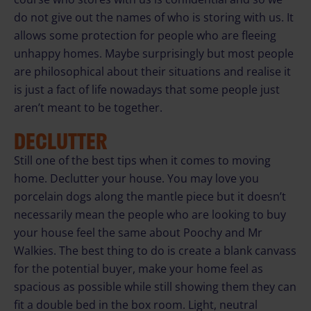
do not give out the names of who is storing with us. It
allows some protection for people who are fleeing
unhappy homes. Maybe surprisingly but most people
are philosophical about their situations and realise it
is just a fact of life nowadays that some people just
aren’t meant to be together.
DECLUTTER
Still one of the best tips when it comes to moving
home. Declutter your house. You may love you
porcelain dogs along the mantle piece but it doesn’t
necessarily mean the people who are looking to buy
your house feel the same about Poochy and Mr
Walkies. The best thing to do is create a blank canvass
for the potential buyer, make your home feel as
spacious as possible while still showing them they can
fit a double bed in the box room. Light, neutral