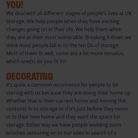
YOU!
We deal with all different stages of people’s lives at UK
Storage. We help people when they have exciting
changes going on in their life. We help them when
they are at their most vulnerable. Breaking it down we
think most people fall in to the ten Ds of storage.
Most of them fit well, some are a bit more tenuous,
which one(s) do you fit in?
DECORATING
It’s quite a common occurrence for people to be
storing with us because they are doing their home up.
Whether that is their current home and moving the
contents in to storage or if it’s just before they move
in to their new home and they want the space for
storage. Either way we have people wielding paint
brushes venturing on to our sites in search of a