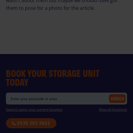
wasn’t about them but maybe we should have got
them to pose for a photo for the article.
BOOK YOUR STORAGE UNIT
TODAY
SEARCH
Search using your current location
View all locations
0330 202 0602