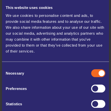
France seems to be a popular destination. The people
This website uses cookies
heading for further afield tend to store their house
contents whereas we often get people from France
We use cookies to personalise content and ads, to
provide social media features and to analyse our traffic.
storing furniture before taking it with them as
We also share information about your use of our site with
furniture is cheaper here than it is in France – or so
our social media, advertising and analytics partners who
our customers tell us.
may combine it with other information that you’ve
provided to them or that they’ve collected from your use
We also have people coming the other way, we’ve had
of their services.
storage containers arrive from all over to be
unloaded in to our storage rooms, places like China,
Turkey and South Africa spring to mind. These people
Consent
tend to book their storage well in advance to make
Necessary
Selection
sure they have the room reserved ready and available
when their goods finally dock.
Preferences
DISPLACED – IN BETWEEN
HOUSES
Statistics