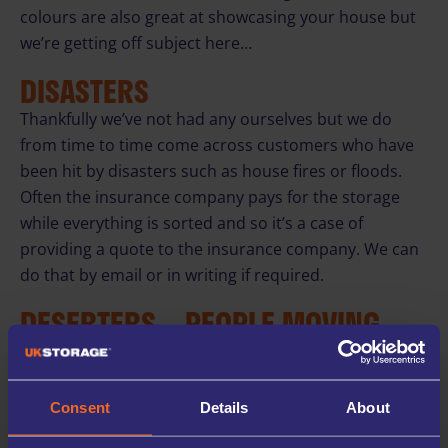
colours are also great at showcasing your house but
we’re getting off subject here…
DISASTERS
Thankfully we’ve not had any ourselves but we do
from time to time come across customers who have
been hit by disasters such as house fires or floods.
Often the insurance company pays for the storage
while everything is sorted and so it’s a case of
providing a quote to the insurance company. We can
do that by email or in writing if required.
DESERTERS – PEOPLE MOVING
ABROAD
We see a steady stream of people leaving Britain for
sunnier climbs. Australia and New Zealand are
Consent
Details
About
popular places along with Dubai, closer to home