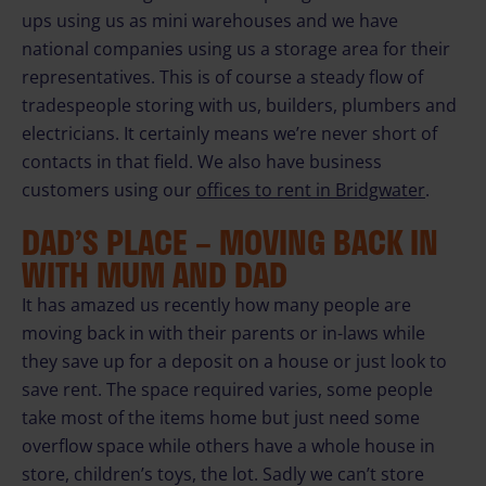
ups using us as mini warehouses and we have
national companies using us a storage area for their
representatives. This is of course a steady flow of
tradespeople storing with us, builders, plumbers and
electricians. It certainly means we’re never short of
contacts in that field. We also have business
customers using our
offices to rent in Bridgwater
.
DAD’S PLACE – MOVING BACK IN
WITH MUM AND DAD
It has amazed us recently how many people are
moving back in with their parents or in-laws while
they save up for a deposit on a house or just look to
save rent. The space required varies, some people
take most of the items home but just need some
overflow space while others have a whole house in
store, children’s toys, the lot. Sadly we can’t store