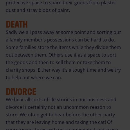
protective space to spare their goods from plaster
dust and stray blobs of paint.
DEATH
Sadly we all pass away at some point and sorting out
a family member’s possessions can be hard to do.
Some families store the items while they divide them
out between them. Others use it as a space to sort
the goods and then to sell them or take them to
charity shops. Either way it’s a tough time and we try
to help out where we can.
DIVORCE
We hear all sorts of life stories in our business and
divorce is certainly not an uncommon reason to
store. We often get to hear before the other party
that they are leaving home and taking the cat! Of
course who stores with us is confidential and so we