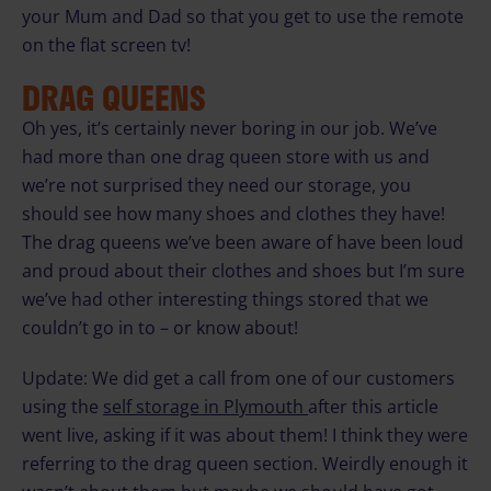
your Mum and Dad so that you get to use the remote
on the flat screen tv!
DRAG QUEENS
Oh yes, it’s certainly never boring in our job. We’ve
had more than one drag queen store with us and
we’re not surprised they need our storage, you
should see how many shoes and clothes they have!
The drag queens we’ve been aware of have been loud
and proud about their clothes and shoes but I’m sure
we’ve had other interesting things stored that we
couldn’t go in to – or know about!
Update: We did get a call from one of our customers
using the
self storage in Plymouth
after this article
went live, asking if it was about them! I think they were
referring to the drag queen section. Weirdly enough it