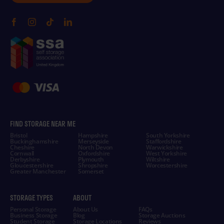
FIND STORAGE NEAR ME
Bristol
Hampshire
South Yorkshire
Buckinghamshire
Merseyside
Staffordshire
Cheshire
North Devon
Warwickshire
Cornwall
Oxfordshire
West Yorkshire
Derbyshire
Plymouth
Wiltshire
Gloucestershire
Shropshire
Worcestershire
Greater Manchester
Somerset
STORAGE TYPES
ABOUT
Personal Storage
About Us
FAQs
Business Storage
Blog
Storage Auctions
Student Storage
Storage Locations
Reviews