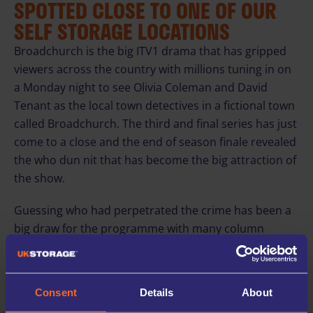
SPOTTED CLOSE TO ONE OF OUR
SELF STORAGE LOCATIONS
Broadchurch is the big ITV1 drama that has gripped
viewers across the country with millions tuning in on
a Monday night to see Olivia Coleman and David
Tenant as the local town detectives in a fictional town
called Broadchurch. The third and final series has just
come to a close and the end of season finale revealed
the who dun nit that has become the big attraction of
the show.
Guessing who had perpetrated the crime has been a
big draw for the programme with many column
inches in the newspaper given to the details as they
unfolded week by week. This appeal has been
supported by the beautiful scenery used as the
Consent
Details
About
backdrop, with scenes shot throughout the south-