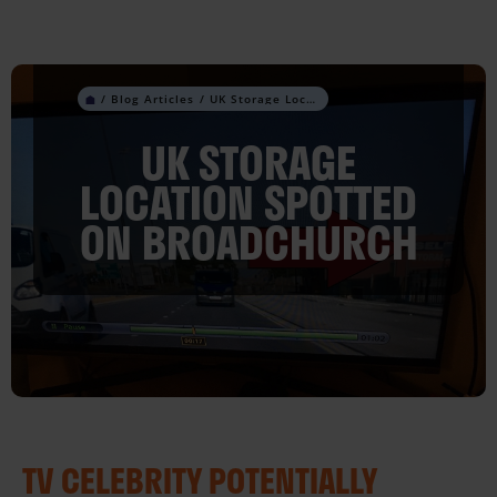
Skip
to
content
UK Storage Location Spotted On Broadchurch
UK STORAGE
LOCATION SPOTTED
ON BROADCHURCH
TV CELEBRITY POTENTIALLY